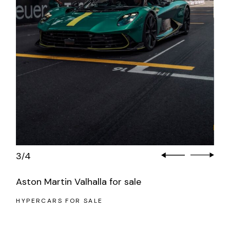
3
4
/
Aston Martin Valhalla for sale
HYPERCARS FOR SALE