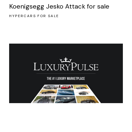
Koenigsegg Jesko Attack for sale
HYPERCARS FOR SALE