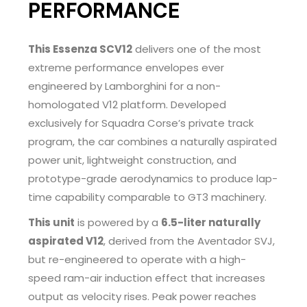
PERFORMANCE
This Essenza SCV12
delivers one of the most
extreme performance envelopes ever
engineered by Lamborghini for a non-
homologated V12 platform. Developed
exclusively for Squadra Corse’s private track
program, the car combines a naturally aspirated
power unit, lightweight construction, and
prototype-grade aerodynamics to produce lap-
time capability comparable to GT3 machinery.
This unit
is powered by a
6.5-liter naturally
aspirated V12
, derived from the Aventador SVJ,
but re-engineered to operate with a high-
speed ram-air induction effect that increases
output as velocity rises. Peak power reaches