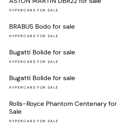
ASTON MARTIN DBR22 for sale
HYPERCARS FOR SALE
BRABUS Bodo for sale
HYPERCARS FOR SALE
Bugatti Bolide for sale
HYPERCARS FOR SALE
Bugatti Bolide for sale
HYPERCARS FOR SALE
Rolls-Royce Phantom Centenary for
Sale
HYPERCARS FOR SALE