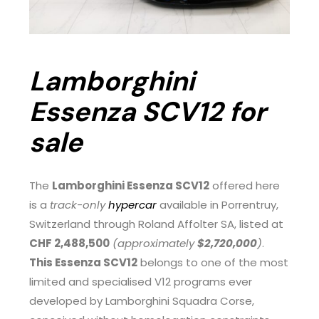
Lamborghini
Essenza SCV12 for
sale
The
Lamborghini Essenza SCV12
offered here
is a
track-only
hypercar
available in Porrentruy,
Switzerland through Roland Affolter SA, listed at
CHF 2,488,500
(approximately
$2,720,000
)
.
This Essenza SCV12
belongs to one of the most
limited and specialised V12 programs ever
developed by Lamborghini Squadra Corse,