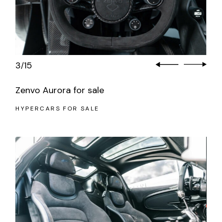
3
15
/
Zenvo Aurora for sale
HYPERCARS FOR SALE