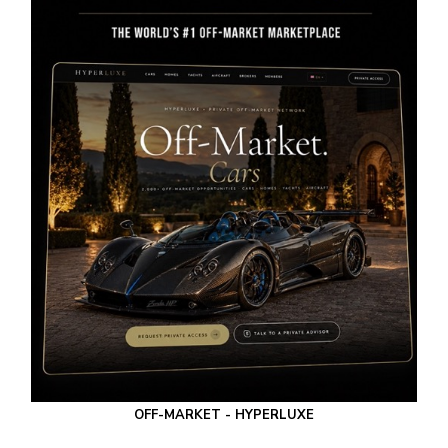
OFF-MARKET - HYPERLUXE