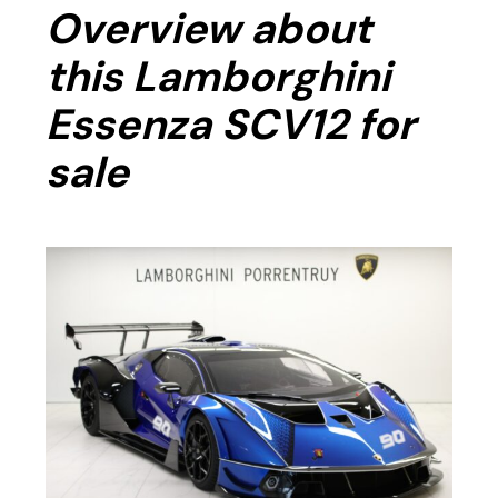
Overview about
this Lamborghini
Essenza SCV12 for
sale