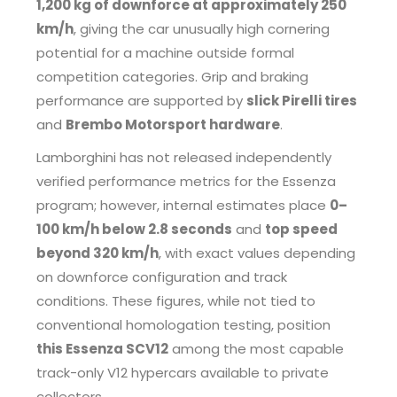
1,200 kg of downforce at approximately 250
km/h
, giving the car unusually high cornering
potential for a machine outside formal
competition categories. Grip and braking
performance are supported by
slick Pirelli tires
and
Brembo Motorsport hardware
.
Lamborghini has not released independently
verified performance metrics for the Essenza
program; however, internal estimates place
0–
100 km/h below 2.8 seconds
and
top speed
beyond 320 km/h
, with exact values depending
on downforce configuration and track
conditions. These figures, while not tied to
conventional homologation testing, position
this Essenza SCV12
among the most capable
track-only V12 hypercars available to private
collectors.