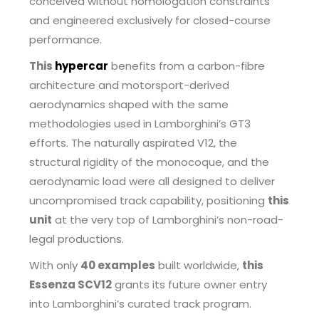
conceived without homologation constraints
and engineered exclusively for closed-course
performance.
This
hypercar
benefits from a carbon-fibre
architecture and motorsport-derived
aerodynamics shaped with the same
methodologies used in Lamborghini’s GT3
efforts. The naturally aspirated V12, the
structural rigidity of the monocoque, and the
aerodynamic load were all designed to deliver
uncompromised track capability, positioning
this
unit
at the very top of Lamborghini’s non-road-
legal productions.
With only
40 examples
built worldwide,
this
Essenza SCV12
grants its future owner entry
into Lamborghini’s curated track program.