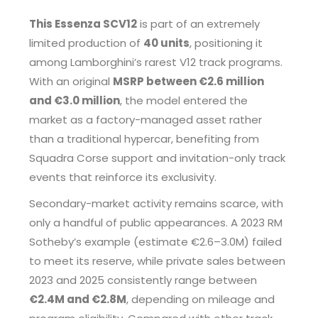
This Essenza SCV12
is part of an extremely
limited production of
40 units
, positioning it
among Lamborghini’s rarest V12 track programs.
With an original
MSRP between €2.6 million
and €3.0 million
, the model entered the
market as a factory-managed asset rather
than a traditional hypercar, benefiting from
Squadra Corse support and invitation-only track
events that reinforce its exclusivity.
Secondary-market activity remains scarce, with
only a handful of public appearances. A 2023 RM
Sotheby’s example (estimate €2.6–3.0M) failed
to meet its reserve, while private sales between
2023 and 2025 consistently range between
€2.4M and €2.8M
, depending on mileage and