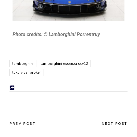
Photo credits:
© Lamborghini Porrentruy
lamborghini
lamborghini essenza scv12
luxury car broker
PREV POST
NEXT POST