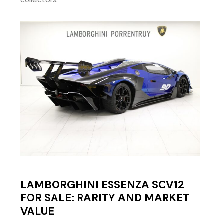
LAMBORGHINI ESSENZA SCV12
FOR SALE: RARITY AND MARKET
VALUE