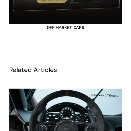
OFF-MARKET CARS
Related Articles