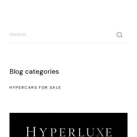
Blog categories
HYPERCARS FOR SALE