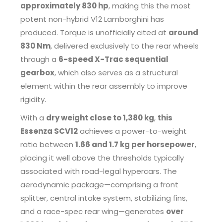
approximately 830 hp
, making this the most
potent non-hybrid V12 Lamborghini has
produced. Torque is unofficially cited at
around
830 Nm
, delivered exclusively to the rear wheels
through a
6-speed X-Trac sequential
gearbox
, which also serves as a structural
element within the rear assembly to improve
rigidity.
With a
dry weight close to 1,380 kg
,
this
Essenza SCV12
achieves a power-to-weight
ratio between
1.66 and 1.7 kg per horsepower
,
placing it well above the thresholds typically
associated with road-legal hypercars. The
aerodynamic package—comprising a front
splitter, central intake system, stabilizing fins,
and a race-spec rear wing—generates
over