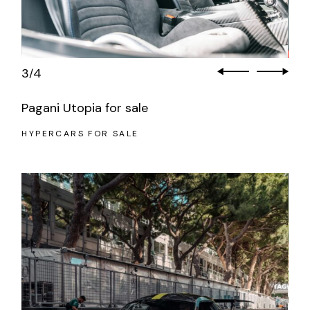
3
4
/
Pagani Utopia for sale
HYPERCARS FOR SALE