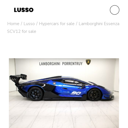
Home
Lusso
Hypercars for sale
Lamborghini Essenza
SCV12 for sale