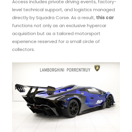
Access includes private driving events, factory-
level technical support, and logistics managed
directly by Squadra Corse. As a result,
this car
functions not only as an exclusive hypercar
acquisition but as a tailored motorsport
experience reserved for a small circle of
collectors.