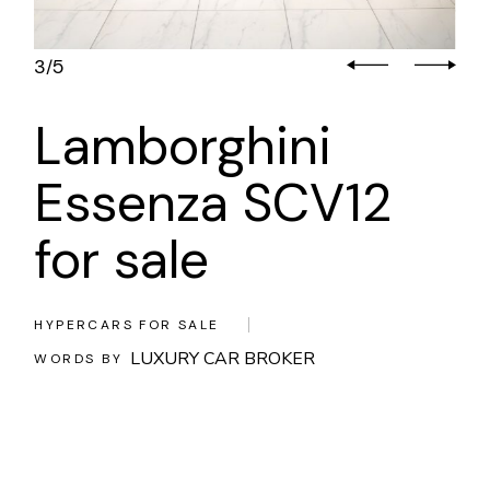
3
5
/
Lamborghini
Essenza SCV12
for sale
HYPERCARS FOR SALE
LUXURY CAR BROKER
WORDS BY