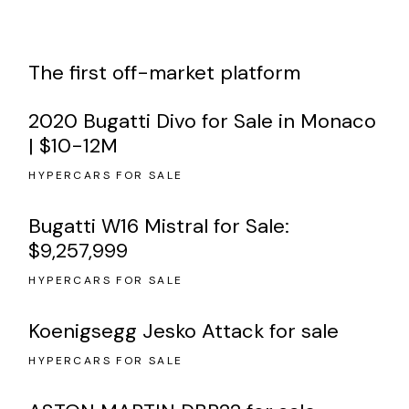
The first off-market platform
2020 Bugatti Divo for Sale in Monaco
| $10-12M
HYPERCARS FOR SALE
Bugatti W16 Mistral for Sale:
$9,257,999
HYPERCARS FOR SALE
Koenigsegg Jesko Attack for sale
HYPERCARS FOR SALE