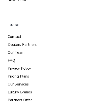
SNAPCHAT
LUSSO
Contact
Dealers Partners
Our Team
FAQ
Privacy Policy
Pricing Plans
Our Services
Luxury Brands
Partners Offer