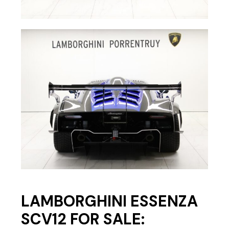
LAMBORGHINI ESSENZA
SCV12 FOR SALE: