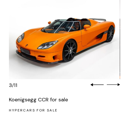
3
11
/
Koenigsegg CCR for sale
HYPERCARS FOR SALE