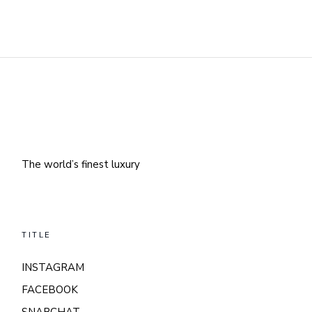
The world’s finest luxury
TITLE
INSTAGRAM
FACEBOOK