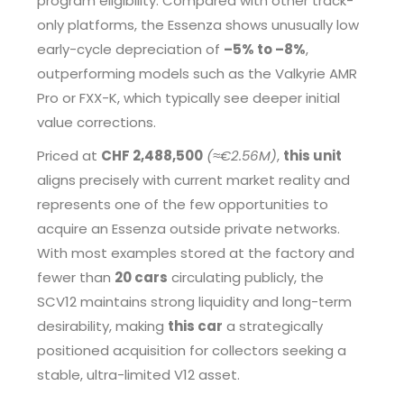
program eligibility. Compared with other track-
only platforms, the Essenza shows unusually low
early-cycle depreciation of
–5% to –8%
,
outperforming models such as the Valkyrie AMR
Pro or FXX-K, which typically see deeper initial
value corrections.
Priced at
CHF 2,488,500
(≈€2.56M)
,
this unit
aligns precisely with current market reality and
represents one of the few opportunities to
acquire an Essenza outside private networks.
With most examples stored at the factory and
fewer than
20 cars
circulating publicly, the
SCV12 maintains strong liquidity and long-term
desirability, making
this car
a strategically
positioned acquisition for collectors seeking a
stable, ultra-limited V12 asset.