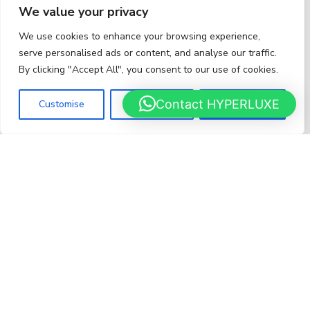
We value your privacy
We use cookies to enhance your browsing experience,
serve personalised ads or content, and analyse our traffic.
Rimac for sale
By clicking "Accept All", you consent to our use of cookies.
HYPERCARS
HY
Contact HYPERLUXE
Customise
Reject All
Accept All
LUXURY CAR
BROKER
LUSSO
brings together
3 strengths
: access to inventory
(through
250 dealers
), global reach (through
LuxuryPulse
), and negotiation and discretion (through
100+ brokers
).