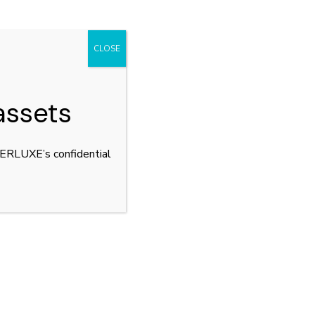
CLOSE
assets
YPERLUXE’s confidential
SSO
PRINCIPALITY OF
ANDORRA
tact
Principality of Andorra,
lers Partners
Andorra la Vella
r Team
WhatsApp us