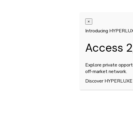
No posts were found for provided query parame
×
Introducing HYPERLU
Access 2
Explore private opport
off-market network.
Discover HYPERLUXE
The world’s finest luxury