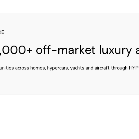
ters.
XE
,000+ off-market luxury 
unities across homes, hypercars, yachts and aircraft through H
TITLE
LU
INSTAGRAM
Con
FACEBOOK
Dea
SNAPCHAT
Ou