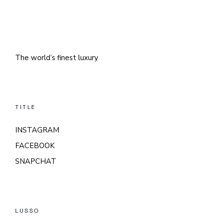
The world’s finest luxury
TITLE
INSTAGRAM
FACEBOOK
SNAPCHAT
LUSSO