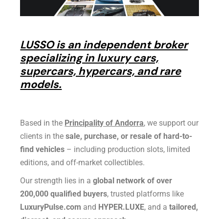
LUSSO is an independent broker
specializing in luxury cars,
supercars, hypercars, and rare
models.
Based in the
Principality of Andorra
, we support our
clients in the
sale, purchase, or resale of hard-to-
find vehicles
– including production slots, limited
editions, and off-market collectibles.
Our strength lies in a
global network of over
200,000 qualified buyers
, trusted platforms like
LuxuryPulse.com
and
HYPER.LUXE
, and a
tailored,