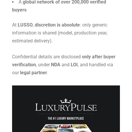
A
global network of over 200,000 verified
buyers
At
LUSSO
,
discretion is absolute
: only generic
information is shared (model, production year,
estimated delivery).
Confidential details are disclosed
only after buyer
verification
, under
NDA
and
LOI
, and handled via
our
legal partner
.