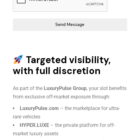
Send Message
Targeted visibility,
with full discretion
As part of the
LuxuryPulse Group
, your slot benefits
from exclusive off-market exposure through:
LuxuryPulse.com
– the marketplace for ultra-
rare vehicles
HYPER.LUXE
– the private platform for off-
market luxury assets