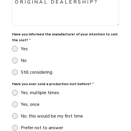
Have you informed the manufacturer of your intention to sell
the slot?
*
Yes
No
Still considering
Have you ever sold a production slot before?
*
Yes, multiple times
Yes, once
No, this would be my first time
Prefer not to answer