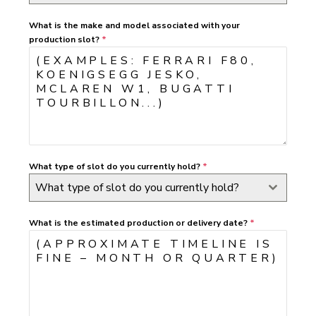
What is the make and model associated with your
production slot?
*
What type of slot do you currently hold?
*
What type of slot do you currently hold?
What is the estimated production or delivery date?
*