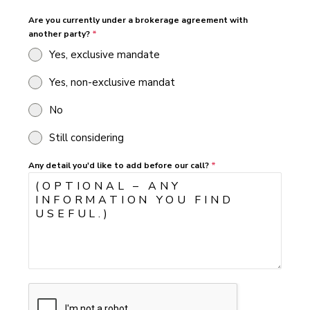
Are you currently under a brokerage agreement with
another party?
*
Yes, exclusive mandate
Yes, non-exclusive mandat
No
Still considering
Any detail you'd like to add before our call?
*