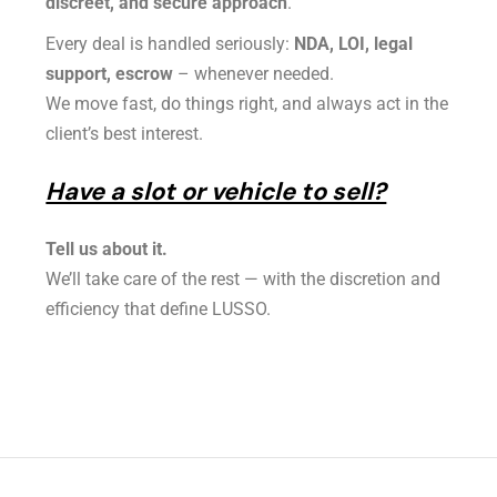
discreet, and secure approach
.
Every deal is handled seriously:
NDA, LOI, legal
support, escrow
– whenever needed.
We move fast, do things right, and always act in the
client’s best interest.
Have a slot or vehicle to sell?
Tell us about it.
We’ll take care of the rest — with the discretion and
efficiency that define LUSSO.