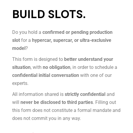
BUILD SLOTS.
Do you hold a
confirmed or pending production
slot
for a
hypercar, supercar, or ultra-exclusive
model
?
This form is designed to
better understand your
situation
, with
no obligation
, in order to schedule a
confidential initial conversation
with one of our
experts.
All information shared is
strictly confidential
and
will
never be disclosed to third parties
. Filling out
this form does not constitute a formal mandate and
does not commit you in any way.