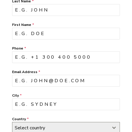
Last Name
*
First Name
*
Phone
*
Email Address
*
City
*
Country
*
Select country