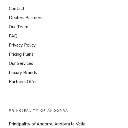
Contact
Dealers Partners
Our Team
FAQ
Privacy Policy
Pricing Plans
Our Services
Luxury Brands
Partners Offer
PRINCIPALITY OF ANDORRA
Principality of Andorra, Andorra la Vella