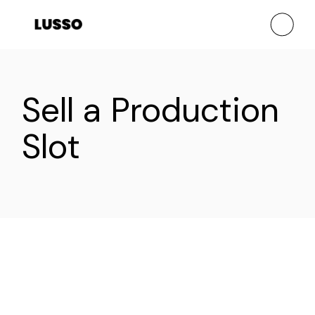
Sell a Production
Slot