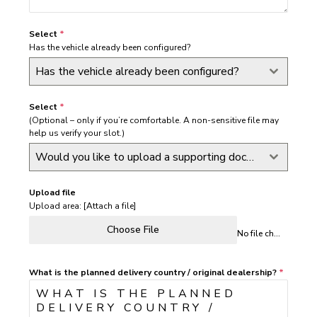
Select
*
Has the vehicle already been configured?
Has the vehicle already been configured?
Select
*
(Optional – only if you’re comfortable. A non-sensitive file may
help us verify your slot.)
Would you like to upload a supporting document at this stage?
Upload file
Upload area: [Attach a file]
Choose File
No file chosen
What is the planned delivery country / original dealership?
*