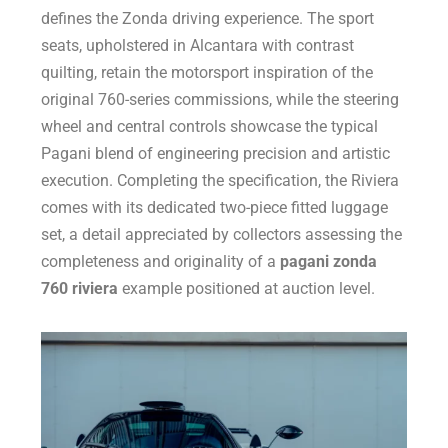
defines the Zonda driving experience. The sport
seats, upholstered in Alcantara with contrast
quilting, retain the motorsport inspiration of the
original 760-series commissions, while the steering
wheel and central controls showcase the typical
Pagani blend of engineering precision and artistic
execution. Completing the specification, the Riviera
comes with its dedicated two-piece fitted luggage
set, a detail appreciated by collectors assessing the
completeness and originality of a
pagani zonda
760 riviera
example positioned at auction level.