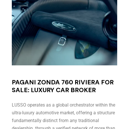
PAGANI ZONDA 760 RIVIERA FOR
SALE: LUXURY CAR BROKER
LUSSO operates as a global orchestrator within the
ultra-luxury automotive market, offering a structure
fundamentally distinct from any traditional
dealership. through a verified network of more than