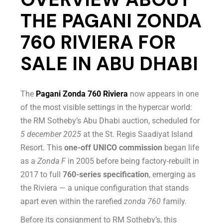
THE PAGANI ZONDA
760 RIVIERA FOR
SALE IN ABU DHABI
The
Pagani Zonda 760 Riviera
now appears in one
of the most visible settings in the hypercar world:
the RM Sotheby’s Abu Dhabi auction, scheduled for
5 december 2025
at the St. Regis Saadiyat Island
Resort. This
one-off UNICO commission
began life
as a
Zonda F
in 2005 before being factory-rebuilt in
2017 to full
760-series specification
, emerging as
the Riviera — a unique configuration that stands
apart even within the rarefied
zonda 760
family.
Before its consignment to RM Sotheby’s, this