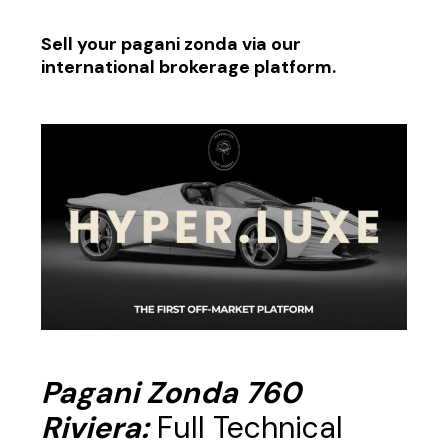
Sell your pagani zonda via our
international brokerage platform.
Pagani Zonda 760
Riviera:
Full Technical