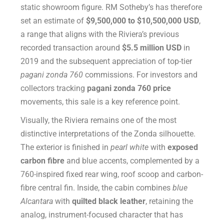
static showroom figure. RM Sotheby’s has therefore
set an estimate of
$9,500,000 to $10,500,000 USD
,
a range that aligns with the Riviera’s previous
recorded transaction around
$5.5 million USD
in
2019 and the subsequent appreciation of top-tier
pagani zonda 760
commissions. For investors and
collectors tracking
pagani zonda 760 price
movements, this sale is a key reference point.
Visually, the Riviera remains one of the most
distinctive interpretations of the Zonda silhouette.
The exterior is finished in
pearl white
with
exposed
carbon fibre
and blue accents, complemented by a
760-inspired fixed rear wing, roof scoop and carbon-
fibre central fin. Inside, the cabin combines
blue
Alcantara
with
quilted black leather
, retaining the
analog, instrument-focused character that has