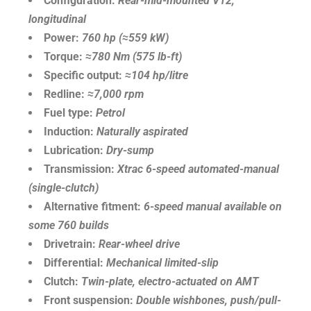
Configuration:
Rear-mid-mounted V12,
longitudinal
Power:
760 hp (≈559 kW)
Torque:
≈780 Nm (575 lb-ft)
Specific output:
≈104 hp/litre
Redline:
≈7,000 rpm
Fuel type:
Petrol
Induction:
Naturally aspirated
Lubrication:
Dry-sump
Transmission:
Xtrac 6-speed automated-manual
(single-clutch)
Alternative fitment:
6-speed manual available on
some 760 builds
Drivetrain:
Rear-wheel drive
Differential:
Mechanical limited-slip
Clutch:
Twin-plate, electro-actuated on AMT
Front suspension:
Double wishbones, push/pull-