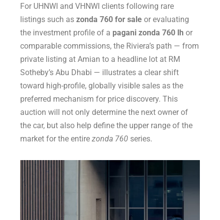
For UHNWI and VHNWI clients following rare
listings such as
zonda 760 for sale
or evaluating
the investment profile of a
pagani zonda 760 lh
or
comparable commissions, the Riviera’s path — from
private listing at Amian to a headline lot at RM
Sotheby’s Abu Dhabi — illustrates a clear shift
toward high-profile, globally visible sales as the
preferred mechanism for price discovery. This
auction will not only determine the next owner of
the car, but also help define the upper range of the
market for the entire
zonda 760
series.