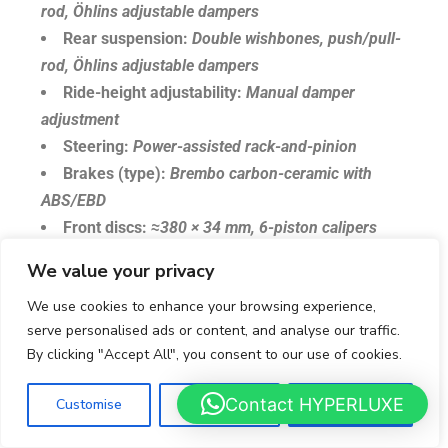
rod, Öhlins adjustable dampers
Rear suspension:
Double wishbones, push/pull-
rod, Öhlins adjustable dampers
Ride-height adjustability:
Manual damper
adjustment
Steering:
Power-assisted rack-and-pinion
Brakes (type):
Brembo carbon-ceramic with
ABS/EBD
Front discs:
≈380 × 34 mm, 6-piston calipers
Rear discs:
≈355 × 32 mm, 4-piston calipers
We value your privacy
Wheels:
Forged alloys, 19″ front / 20″ rear
We use cookies to enhance your browsing experience,
Tyres (sizes):
255/35 ZR19 front; 335/30 ZR20
serve personalised ads or content, and analyse our traffic.
rear
By clicking "Accept All", you consent to our use of cookies.
Tyres (typical fitment):
Michelin Pilot Sport 2
Wheel fastening:
Single central locking nut
Contact HYPERLUXE
Customise
Reject All
Accept All
Length:
4,435 mm (174.6 in)
Width (without mirrors):
2,055 mm (80.9 in)