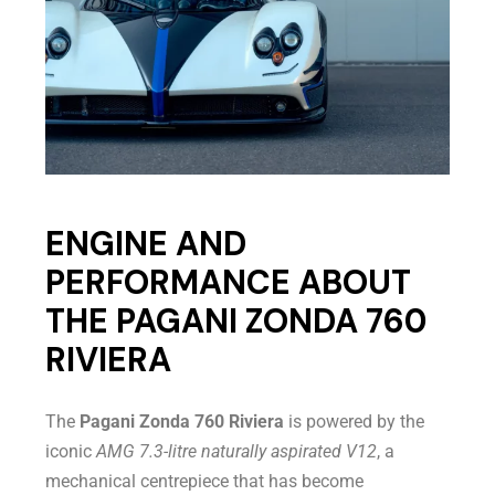
ENGINE AND
PERFORMANCE ABOUT
THE PAGANI ZONDA 760
RIVIERA
The
Pagani Zonda 760 Riviera
is powered by the
iconic
AMG 7.3-litre naturally aspirated V12
, a
mechanical centrepiece that has become