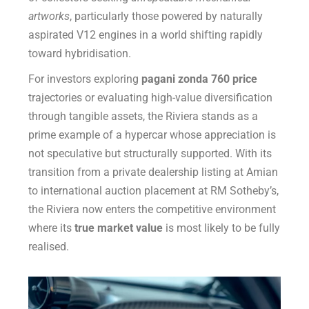
artworks
, particularly those powered by naturally
aspirated V12 engines in a world shifting rapidly
toward hybridisation.
For investors exploring
pagani zonda 760 price
trajectories or evaluating high-value diversification
through tangible assets, the Riviera stands as a
prime example of a hypercar whose appreciation is
not speculative but structurally supported. With its
transition from a private dealership listing at Amian
to international auction placement at RM Sotheby’s,
the Riviera now enters the competitive environment
where its
true market value
is most likely to be fully
realised.