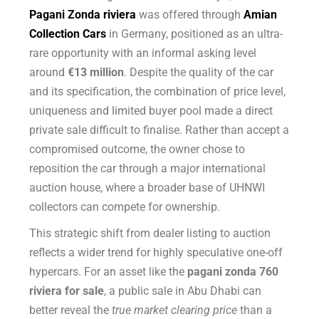
Pagani Zonda riviera
was offered through
Amian
Collection Cars
in Germany, positioned as an ultra-
rare opportunity with an informal asking level
around
€13 million
. Despite the quality of the car
and its specification, the combination of price level,
uniqueness and limited buyer pool made a direct
private sale difficult to finalise. Rather than accept a
compromised outcome, the owner chose to
reposition the car through a major international
auction house, where a broader base of UHNWI
collectors can compete for ownership.
This strategic shift from dealer listing to auction
reflects a wider trend for highly speculative one-off
hypercars. For an asset like the
pagani zonda 760
riviera for sale
, a public sale in Abu Dhabi can
better reveal the
true market clearing price
than a