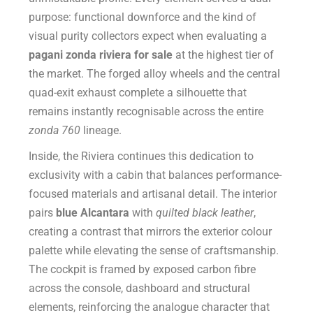
purpose: functional downforce and the kind of
visual purity collectors expect when evaluating a
pagani zonda riviera for sale
at the highest tier of
the market. The forged alloy wheels and the central
quad-exit exhaust complete a silhouette that
remains instantly recognisable across the entire
zonda 760
lineage.
Inside, the Riviera continues this dedication to
exclusivity with a cabin that balances performance-
focused materials and artisanal detail. The interior
pairs
blue Alcantara
with
quilted black leather
,
creating a contrast that mirrors the exterior colour
palette while elevating the sense of craftsmanship.
The cockpit is framed by exposed carbon fibre
across the console, dashboard and structural
elements, reinforcing the analogue character that