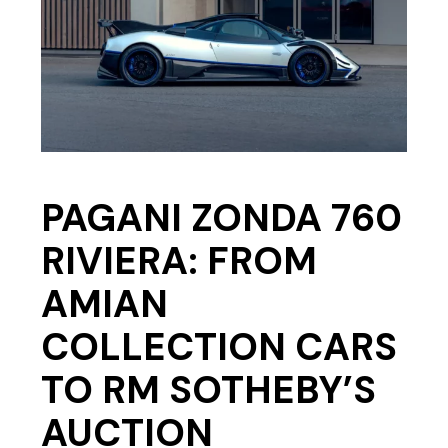
PAGANI ZONDA 760
RIVIERA: FROM
AMIAN
COLLECTION CARS
TO RM SOTHEBY’S
AUCTION