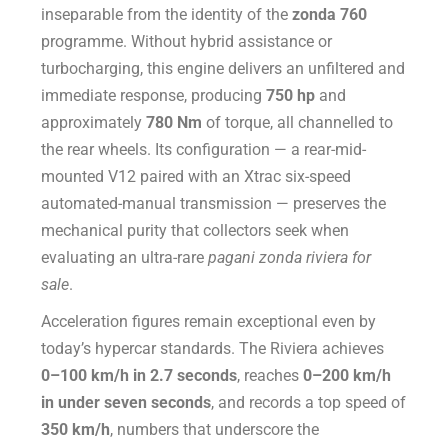
inseparable from the identity of the
zonda 760
programme. Without hybrid assistance or
turbocharging, this engine delivers an unfiltered and
immediate response, producing
750 hp
and
approximately
780 Nm
of torque, all channelled to
the rear wheels. Its configuration — a rear-mid-
mounted V12 paired with an Xtrac six-speed
automated-manual transmission — preserves the
mechanical purity that collectors seek when
evaluating an ultra-rare
pagani zonda riviera for
sale
.
Acceleration figures remain exceptional even by
today’s hypercar standards. The Riviera achieves
0–100 km/h in 2.7 seconds
, reaches
0–200 km/h
in under seven seconds
, and records a top speed of
350 km/h
, numbers that underscore the