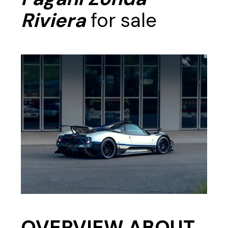
Riviera
for sale
OVERVIEW ABOUT