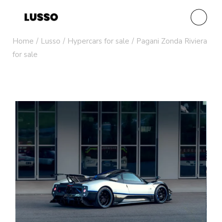
Home
Lusso
Hypercars for sale
Pagani Zonda Riviera
for sale