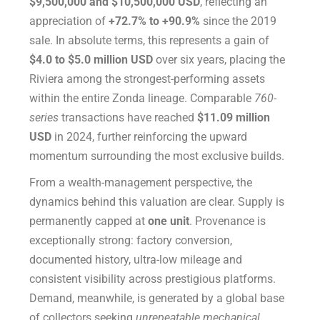
$9,500,000 and $10,500,000 USD
, reflecting an
appreciation of
+72.7% to +90.9%
since the 2019
sale. In absolute terms, this represents a gain of
$4.0 to $5.0 million USD
over six years, placing the
Riviera among the strongest-performing assets
within the entire Zonda lineage. Comparable
760-
series
transactions have reached
$11.09 million
USD
in 2024, further reinforcing the upward
momentum surrounding the most exclusive builds.
From a wealth-management perspective, the
dynamics behind this valuation are clear. Supply is
permanently capped at
one unit
. Provenance is
exceptionally strong: factory conversion,
documented history, ultra-low mileage and
consistent visibility across prestigious platforms.
Demand, meanwhile, is generated by a global base
of collectors seeking
unrepeatable mechanical