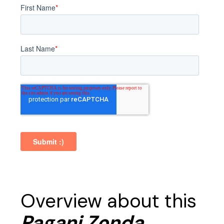
Overview about this
Pagani Zonda