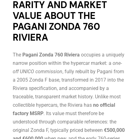
RARITY AND MARKET
VALUE ABOUT THE
PAGANI ZONDA 760
RIVIERA
The
Pagani Zonda 760 Riviera
occupies a uniquely
narrow position within the hypercar market: a
one-
off UNICO commission
, fully rebuilt by Pagani from
a 2005 Zonda F base, transformed in 2017 into the
Riviera specification, and accompanied by a
traceable, transparent market history. Unlike most
collectible hypercars, the Riviera has
no official
factory MSRP
. Its value must therefore be
understood through comparable references: the
original Zonda F, typically priced between
€500,000
and €600,000
when new, and the early 760-series