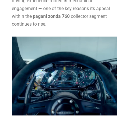
driving experience rooted in mechanical
engagement — one of the key reasons its appeal
within the
pagani zonda 760
collector segment
continues to rise.