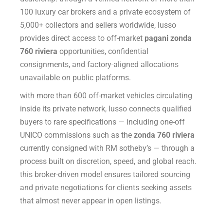
100 luxury car brokers and a private ecosystem of
5,000+ collectors and sellers worldwide, lusso
provides direct access to off-market
pagani zonda
760 riviera
opportunities, confidential
consignments, and factory-aligned allocations
unavailable on public platforms.
with more than 600 off-market vehicles circulating
inside its private network, lusso connects qualified
buyers to rare specifications — including one-off
UNICO commissions such as the
zonda 760 riviera
currently consigned with RM sotheby’s — through a
process built on discretion, speed, and global reach.
this broker-driven model ensures tailored sourcing
and private negotiations for clients seeking assets
that almost never appear in open listings.