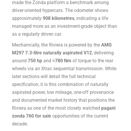
made the Zonda platform a benchmark among
driver-oriented hypercars. The odometer shows
approximately
908 kilometres
, indicating a life
managed more as an investment-grade object than
as a regularly driven car.
Mechanically, the Riviera is powered by the
AMG
M297 7.3-litre naturally aspirated V12
, delivering
around
750 hp
and
≈780 Nm
of torque to the rear
wheels via an Xtrac sequential transmission. While
later sections will detail the full technical
specification, it is this combination of naturally
aspirated power, low mileage, one-off provenance
and documented market history that positions the
Riviera as one of the most closely watched
pagani
zonda 760 for sale
opportunities of the current
decade.