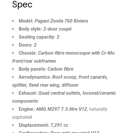
Spec
Model:
Pagani Zonda 760 Riviera
Body style:
2-door coupé
Seating capacity:
2
Doors:
2
Chassis:
Carbon-fibre monocoque with Cr-Mo
front/rear subframes
Body panels:
Carbon fibre
Aerodynamics:
Roof scoop, front canards,
splitter, fixed rear wing, diffuser
Exhaust:
Quad central outlets, Inconel/ceramic
components
Engine:
AMG M297 7.3-litre V12
, naturally
aspirated
Displacement:
7,291 cc