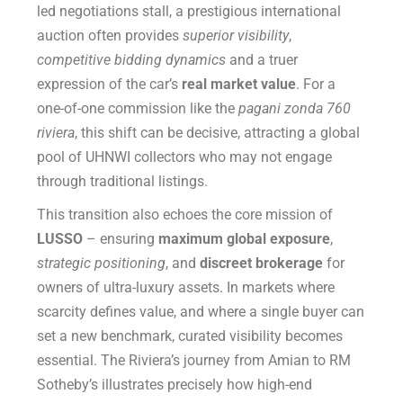
led negotiations stall, a prestigious international
auction often provides
superior visibility
,
competitive bidding dynamics
and a truer
expression of the car’s
real market value
. For a
one-of-one commission like the
pagani zonda 760
riviera
, this shift can be decisive, attracting a global
pool of UHNWI collectors who may not engage
through traditional listings.
This transition also echoes the core mission of
LUSSO
– ensuring
maximum global exposure
,
strategic positioning
, and
discreet brokerage
for
owners of ultra-luxury assets. In markets where
scarcity defines value, and where a single buyer can
set a new benchmark, curated visibility becomes
essential. The Riviera’s journey from Amian to RM
Sotheby’s illustrates precisely how high-end