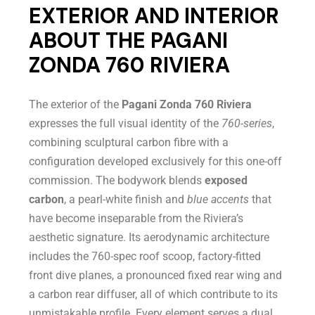
EXTERIOR AND INTERIOR
ABOUT THE PAGANI
ZONDA 760 RIVIERA
The exterior of the
Pagani Zonda 760 Riviera
expresses the full visual identity of the
760-series
,
combining sculptural carbon fibre with a
configuration developed exclusively for this one-off
commission. The bodywork blends
exposed
carbon
, a pearl-white finish and
blue accents
that
have become inseparable from the Riviera’s
aesthetic signature. Its aerodynamic architecture
includes the 760-spec roof scoop, factory-fitted
front dive planes, a pronounced fixed rear wing and
a carbon rear diffuser, all of which contribute to its
unmistakable profile. Every element serves a dual