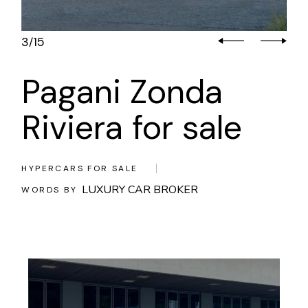
3
15
/
Pagani Zonda
Riviera for sale
HYPERCARS FOR SALE
LUXURY CAR BROKER
WORDS BY