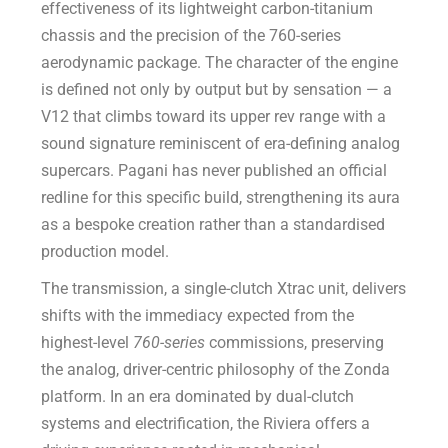
effectiveness of its lightweight carbon-titanium
chassis and the precision of the 760-series
aerodynamic package. The character of the engine
is defined not only by output but by sensation — a
V12 that climbs toward its upper rev range with a
sound signature reminiscent of era-defining analog
supercars. Pagani has never published an official
redline for this specific build, strengthening its aura
as a bespoke creation rather than a standardised
production model.
The transmission, a single-clutch Xtrac unit, delivers
shifts with the immediacy expected from the
highest-level
760-series
commissions, preserving
the analog, driver-centric philosophy of the Zonda
platform. In an era dominated by dual-clutch
systems and electrification, the Riviera offers a