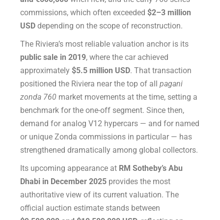
commissions, which often exceeded
$2–3 million
USD
depending on the scope of reconstruction.
The Riviera’s most reliable valuation anchor is its
public sale in 2019
, where the car achieved
approximately
$5.5 million USD
. That transaction
positioned the Riviera near the top of all
pagani
zonda 760
market movements at the time, setting a
benchmark for the one-off segment. Since then,
demand for analog V12 hypercars — and for named
or unique Zonda commissions in particular — has
strengthened dramatically among global collectors.
Its upcoming appearance at
RM Sotheby’s Abu
Dhabi in December 2025
provides the most
authoritative view of its current valuation. The
official auction estimate stands between