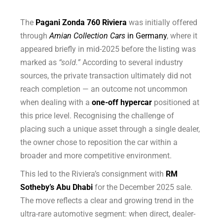
The
Pagani Zonda 760 Riviera
was initially offered
through
Amian Collection Cars
in Germany
, where it
appeared briefly in mid-2025 before the listing was
marked as
“sold.”
According to several industry
sources, the private transaction ultimately did not
reach completion — an outcome not uncommon
when dealing with a
one-off hypercar
positioned at
this price level. Recognising the challenge of
placing such a unique asset through a single dealer,
the owner chose to reposition the car within a
broader and more competitive environment.
This led to the Riviera’s consignment with
RM
Sotheby’s Abu Dhabi
for the December 2025 sale.
The move reflects a clear and growing trend in the
ultra-rare automotive segment: when direct, dealer-