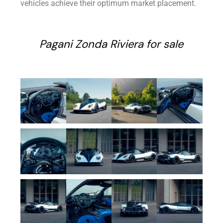
vehicles achieve their optimum market placement.
Pagani Zonda Riviera for sale