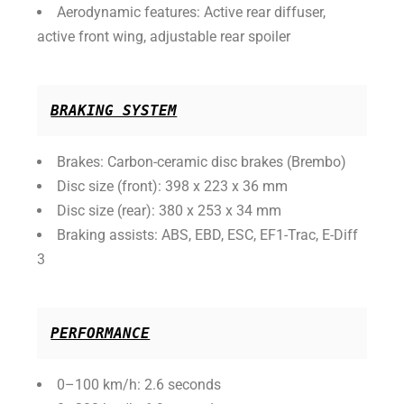
Aerodynamic features: Active rear diffuser,
active front wing, adjustable rear spoiler
BRAKING SYSTEM
Brakes: Carbon-ceramic disc brakes (Brembo)
Disc size (front): 398 x 223 x 36 mm
Disc size (rear): 380 x 253 x 34 mm
Braking assists: ABS, EBD, ESC, EF1-Trac, E-Diff
3
PERFORMANCE
0–100 km/h: 2.6 seconds