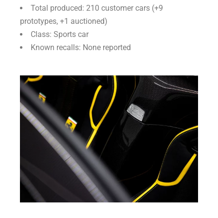
Total produced: 210 customer cars (+9
prototypes, +1 auctioned)
Class: Sports car
Known recalls: None reported