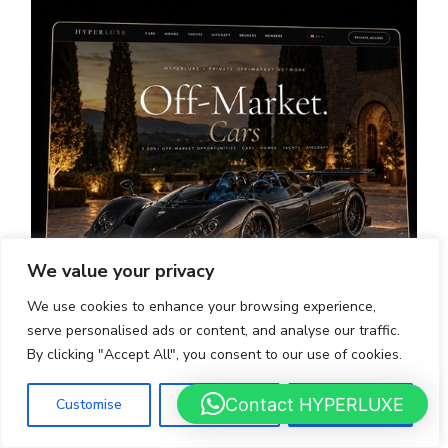
We value your privacy
We use cookies to enhance your browsing experience,
serve personalised ads or content, and analyse our traffic.
By clicking "Accept All", you consent to our use of cookies.
OFF-MARKET - HYPERLUXE
Contact HYPERLUXE
Customise
Reject All
Accept All