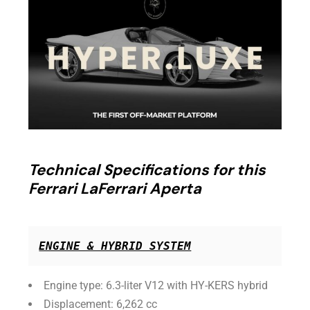
Technical Specifications for this
Ferrari LaFerrari Aperta
ENGINE & HYBRID SYSTEM
Engine type: 6.3-liter V12 with HY-KERS hybrid
Displacement: 6,262 cc