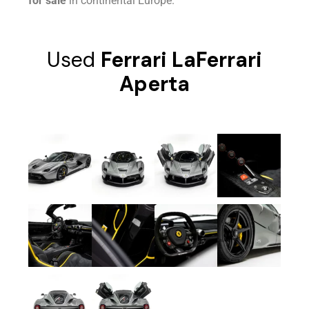
for sale
in continental Europe.
Used
Ferrari LaFerrari
Aperta