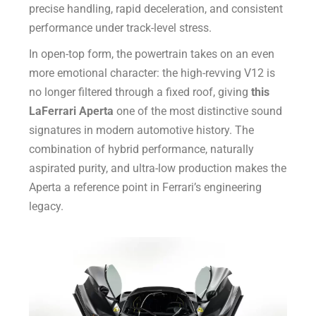
precise handling, rapid deceleration, and consistent
performance under track-level stress.
In open-top form, the powertrain takes on an even
more emotional character: the high-revving V12 is
no longer filtered through a fixed roof, giving
this
LaFerrari Aperta
one of the most distinctive sound
signatures in modern automotive history. The
combination of hybrid performance, naturally
aspirated purity, and ultra-low production makes the
Aperta a reference point in Ferrari’s engineering
legacy.