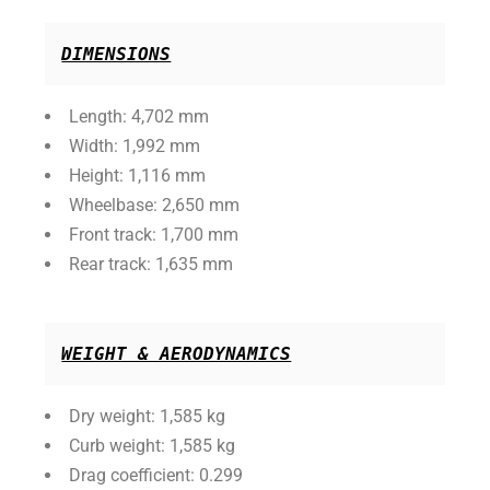
DIMENSIONS
Length: 4,702 mm
Width: 1,992 mm
Height: 1,116 mm
Wheelbase: 2,650 mm
Front track: 1,700 mm
Rear track: 1,635 mm
WEIGHT & AERODYNAMICS
Dry weight: 1,585 kg
Curb weight: 1,585 kg
Drag coefficient: 0.299