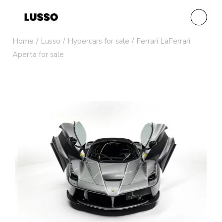
Home
Lusso
Hypercars for sale
Ferrari LaFerrari
Aperta for sale