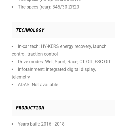
Tire specs (rear): 345/30 ZR20
TECHNOLOGY
In-car tech: HY-KERS energy recovery, launch
control, traction control
Drive modes: Wet, Sport, Race, CT Off, ESC Off
Infotainment: Integrated digital display,
telemetry
ADAS: Not available
PRODUCTION
Years built: 2016–2018