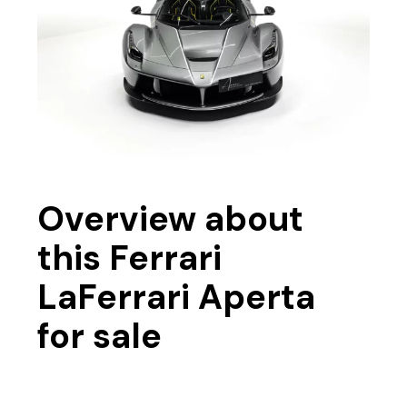
Overview about
this Ferrari
LaFerrari Aperta
for sale