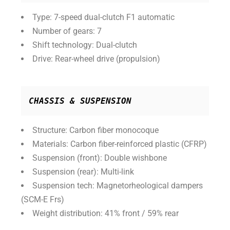
Type: 7-speed dual-clutch F1 automatic
Number of gears: 7
Shift technology: Dual-clutch
Drive: Rear-wheel drive (propulsion)
CHASSIS & SUSPENSION
Structure: Carbon fiber monocoque
Materials: Carbon fiber-reinforced plastic (CFRP)
Suspension (front): Double wishbone
Suspension (rear): Multi-link
Suspension tech: Magnetorheological dampers
(SCM-E Frs)
Weight distribution: 41% front / 59% rear