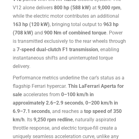
V12 alone delivers
800 hp (588 kW)
at
9,000 rpm
,
while the electric motor contributes an additional
163 hp (120 kW)
, bringing total output to
963 hp
(708 kW)
and
900 Nm of combined torque
. Power
is transmitted exclusively to the rear wheels through
a
7-speed dual-clutch F1 transmission
, enabling
instantaneous shifts and uninterrupted torque
delivery.
Performance metrics underline the car’s status as a
flagship Ferrari hypercar.
This LaFerrari Aperta for
sale
accelerates from
0–100 km/h in
approximately 2.6–2.9 seconds
,
0–200 km/h in
6.9–7.1 seconds
, and reaches a
top speed of 350
km/h
. Its
9,250 rpm redline
, naturally aspirated
throttle response, and electric torque-fill create a
uniquely seamless acceleration curve, unlike any