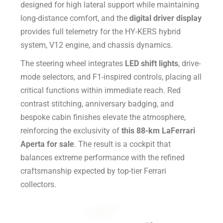
designed for high lateral support while maintaining
long-distance comfort, and the
digital driver display
provides full telemetry for the HY-KERS hybrid
system, V12 engine, and chassis dynamics.
The steering wheel integrates
LED shift lights
, drive-
mode selectors, and F1-inspired controls, placing all
critical functions within immediate reach. Red
contrast stitching, anniversary badging, and
bespoke cabin finishes elevate the atmosphere,
reinforcing the exclusivity of
this 88-km LaFerrari
Aperta for sale
. The result is a cockpit that
balances extreme performance with the refined
craftsmanship expected by top-tier Ferrari
collectors.