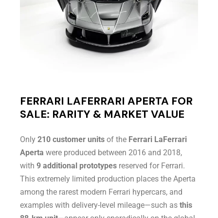
FERRARI LAFERRARI APERTA FOR
SALE: RARITY & MARKET VALUE
Only
210 customer units
of the
Ferrari LaFerrari
Aperta
were produced between 2016 and 2018,
with
9 additional prototypes
reserved for Ferrari.
This extremely limited production places the Aperta
among the rarest modern Ferrari hypercars, and
examples with delivery-level mileage—such as
this