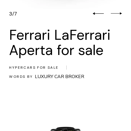
3
7
/
Ferrari LaFerrari
Aperta for sale
HYPERCARS FOR SALE
LUXURY CAR BROKER
WORDS BY