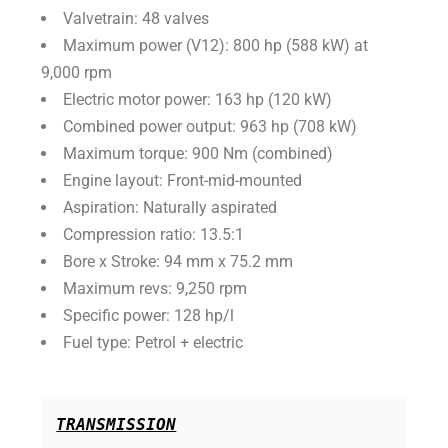
Valvetrain: 48 valves
Maximum power (V12): 800 hp (588 kW) at
9,000 rpm
Electric motor power: 163 hp (120 kW)
Combined power output: 963 hp (708 kW)
Maximum torque: 900 Nm (combined)
Engine layout: Front-mid-mounted
Aspiration: Naturally aspirated
Compression ratio: 13.5:1
Bore x Stroke: 94 mm x 75.2 mm
Maximum revs: 9,250 rpm
Specific power: 128 hp/l
Fuel type: Petrol + electric
TRANSMISSION