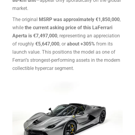
88-km unit
—appear only sporadically on the global
market.
The original
MSRP was approximately €1,850,000
,
while
the current asking price of this LaFerrari
Aperta is €7,497,000
, representing an appreciation
of roughly
€5,647,000
, or
about +305%
from its
launch value. This positions the model as one of
Ferrari’s strongest-performing assets in the modern
collectible hypercar segment.