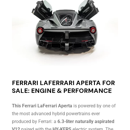
FERRARI LAFERRARI APERTA FOR
SALE: ENGINE & PERFORMANCE
This Ferrari LaFerrari Aperta
is powered by one of
the most advanced hybrid powertrains ever
produced by Ferrari: a
6.3-liter naturally aspirated
V12
paired with the
HY-KERS
electric system. The