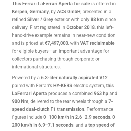
This Ferrari LaFerrari Aperta for sale
is offered in
Kerpen, Germany
, by
ACS GmbH
, presented in a
refined
Silver / Grey
exterior with only
88 km
since
delivery. First registered in
October 2018
, this left-
hand-drive example remains in near-new condition
and is priced at
€7,497,000
, with
VAT reclaimable
for eligible buyers—an important advantage for
collectors purchasing through corporate or
international structures.
Powered by a
6.3-liter naturally aspirated V12
paired with Ferrari’s
HY-KERS
electric system,
this
LaFerrari Aperta
produces a combined
963 hp
and
900 Nm
, delivered to the rear wheels through a
7-
speed dual-clutch F1 transmission
. Performance
figures include
0–100 km/h in 2.6–2.9 seconds
,
0–
200 km/h in 6.9–7.1 seconds
, and a
top speed of