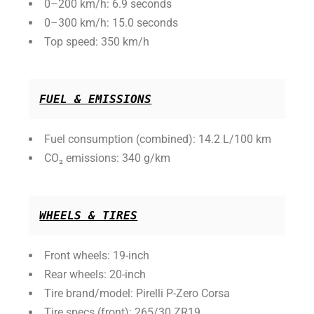
0–200 km/h: 6.9 seconds
0–300 km/h: 15.0 seconds
Top speed: 350 km/h
FUEL & EMISSIONS
Fuel consumption (combined): 14.2 L/100 km
CO₂ emissions: 340 g/km
WHEELS & TIRES
Front wheels: 19-inch
Rear wheels: 20-inch
Tire brand/model: Pirelli P-Zero Corsa
Tire specs (front): 265/30 ZR19