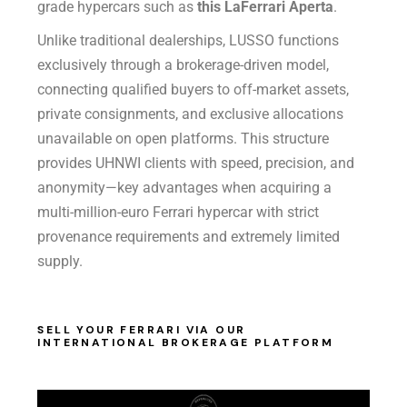
grade hypercars such as
this LaFerrari Aperta
.
Unlike traditional dealerships, LUSSO functions
exclusively through a brokerage-driven model,
connecting qualified buyers to off-market assets,
private consignments, and exclusive allocations
unavailable on open platforms. This structure
provides UHNWI clients with speed, precision, and
anonymity—key advantages when acquiring a
multi-million-euro Ferrari hypercar with strict
provenance requirements and extremely limited
supply.
SELL YOUR FERRARI VIA OUR
INTERNATIONAL BROKERAGE PLATFORM