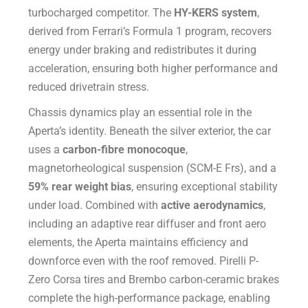
turbocharged competitor. The
HY-KERS system
,
derived from Ferrari’s Formula 1 program, recovers
energy under braking and redistributes it during
acceleration, ensuring both higher performance and
reduced drivetrain stress.
Chassis dynamics play an essential role in the
Aperta’s identity. Beneath the silver exterior, the car
uses a
carbon-fibre monocoque
,
magnetorheological suspension (SCM-E Frs), and a
59% rear weight bias
, ensuring exceptional stability
under load. Combined with
active aerodynamics
,
including an adaptive rear diffuser and front aero
elements, the Aperta maintains efficiency and
downforce even with the roof removed. Pirelli P-
Zero Corsa tires and Brembo carbon-ceramic brakes
complete the high-performance package, enabling