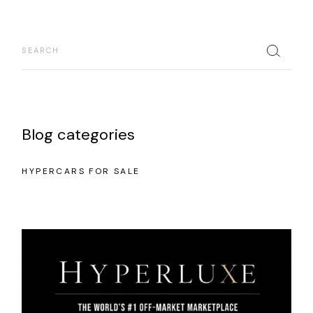
Blog categories
HYPERCARS FOR SALE