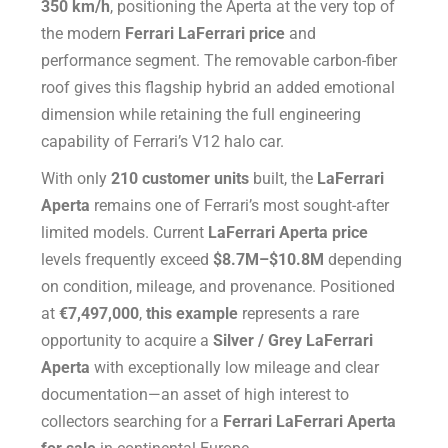
350 km/h
, positioning the Aperta at the very top of
the modern
Ferrari LaFerrari price
and
performance segment. The removable carbon-fiber
roof gives this flagship hybrid an added emotional
dimension while retaining the full engineering
capability of Ferrari’s V12 halo car.
With only
210 customer units
built, the
LaFerrari
Aperta
remains one of Ferrari’s most sought-after
limited models. Current
LaFerrari Aperta price
levels frequently exceed
$8.7M–$10.8M
depending
on condition, mileage, and provenance. Positioned
at
€7,497,000
,
this example
represents a rare
opportunity to acquire a
Silver / Grey LaFerrari
Aperta
with exceptionally low mileage and clear
documentation—an asset of high interest to
collectors searching for a
Ferrari LaFerrari Aperta