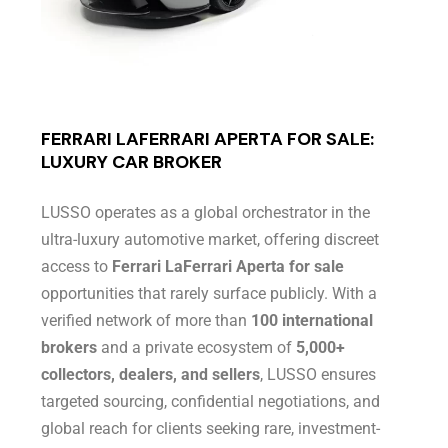
FERRARI LAFERRARI APERTA FOR SALE:
LUXURY CAR BROKER
LUSSO operates as a global orchestrator in the
ultra-luxury automotive market, offering discreet
access to
Ferrari LaFerrari Aperta for sale
opportunities that rarely surface publicly. With a
verified network of more than
100 international
brokers
and a private ecosystem of
5,000+
collectors, dealers, and sellers
, LUSSO ensures
targeted sourcing, confidential negotiations, and
global reach for clients seeking rare, investment-