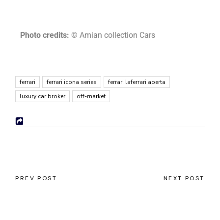
Photo credits:
© Amian collection Cars
ferrari
ferrari icona series
ferrari laferrari aperta
luxury car broker
off-market
PREV POST
NEXT POST