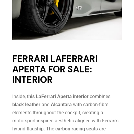
FERRARI LAFERRARI
APERTA FOR SALE:
INTERIOR
Inside,
this LaFerrari Aperta interior
combines
black leather
and
Alcantara
with carbon-fibre
elements throughout the cockpit, creating a
motorsport-inspired aesthetic aligned with Ferrari’s
hybrid flagship. The
carbon racing seats
are