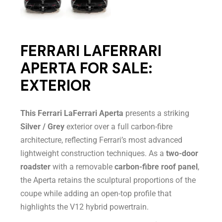
FERRARI LAFERRARI
APERTA FOR SALE:
EXTERIOR
This Ferrari LaFerrari Aperta
presents a striking
Silver / Grey
exterior over a full carbon-fibre
architecture, reflecting Ferrari’s most advanced
lightweight construction techniques. As a
two-door
roadster
with a removable
carbon-fibre roof panel
,
the Aperta retains the sculptural proportions of the
coupe while adding an open-top profile that
highlights the V12 hybrid powertrain.