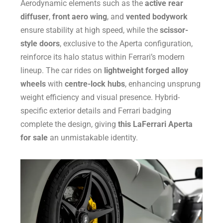
Aerodynamic elements such as the
active rear
diffuser
,
front aero wing
, and
vented bodywork
ensure stability at high speed, while the
scissor-
style doors
, exclusive to the Aperta configuration,
reinforce its halo status within Ferrari’s modern
lineup. The car rides on
lightweight forged alloy
wheels
with
centre-lock hubs
, enhancing unsprung
weight efficiency and visual presence. Hybrid-
specific exterior details and Ferrari badging
complete the design, giving
this LaFerrari Aperta
for sale
an unmistakable identity.