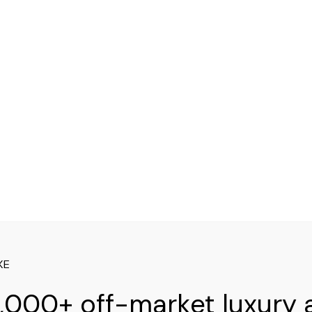
XE
,000+ off-market luxury 