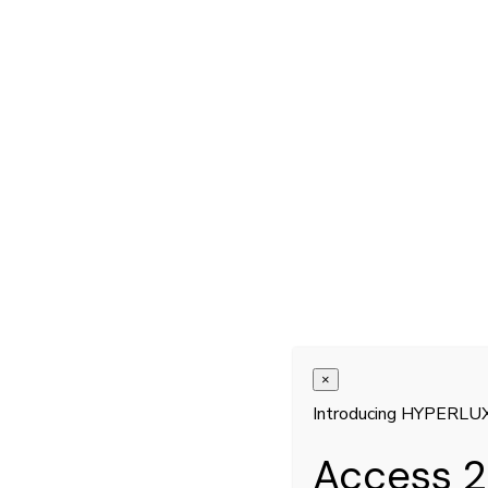
×
Introducing HYPERLU
Access 2