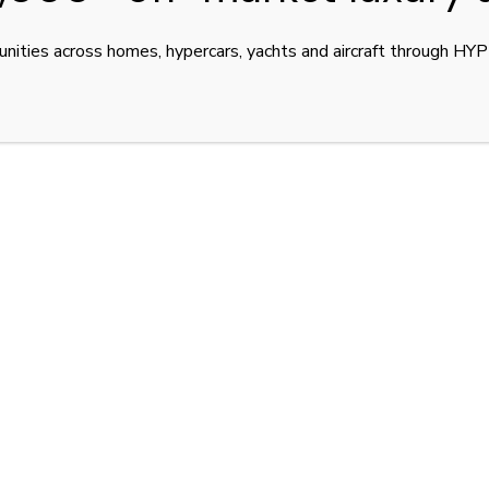
unities across homes, hypercars, yachts and aircraft through H
ale: Blue Carbon.
ted to only
40 units worldwide
, engineered for
ce
.
Tint over Blue Alcantara
, showcases Bugatti’s fusion
ad-turbo engine
, it produces
1,500 horsepower
and
ry driving experience limited to
380 km/h (236 mph)
.
ew
— is located in
Dubai, United Arab Emirates
, and
imately
USD 8.4 million (AED 31,000,000)
, reflecting