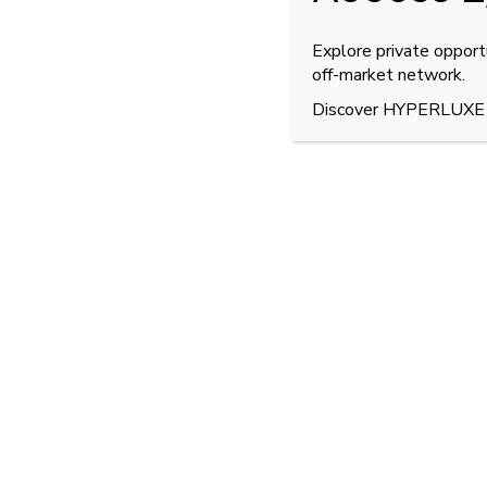
Explore private opport
off-market network.
Discover HYPERLUXE
Bugatti Divo for S
The
Bugatti Divo
is a
coach-built hypercar
limi
precision handling
and
aerodynamic dominan
This
2020 example
, presented in
Blue Carbon 
of performance and artistry.
Equipped with the legendary
8.0-liter W16 qu
1,600 Nm of torque
, delivering an extraordina
This low-mileage unit — only
950 km from n
remains in immaculate collector condition.
Its
estimated market value
stands at approx