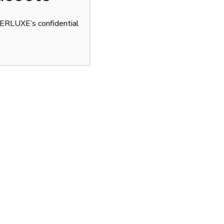
YPERLUXE’s confidential