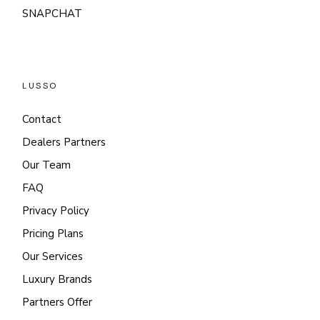
SNAPCHAT
LUSSO
Contact
Dealers Partners
Our Team
FAQ
Privacy Policy
Pricing Plans
Our Services
Luxury Brands
Partners Offer