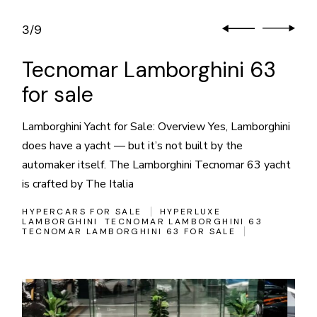
3
9
/
Tecnomar Lamborghini 63
for sale
Lamborghini Yacht for Sale: Overview Yes, Lamborghini
does have a yacht — but it’s not built by the
automaker itself. The Lamborghini Tecnomar 63 yacht
is crafted by The Italia
HYPERCARS FOR SALE
HYPERLUXE
LAMBORGHINI
TECNOMAR LAMBORGHINI 63
TECNOMAR LAMBORGHINI 63 FOR SALE