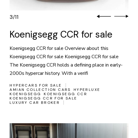
3
11
/
Koenigsegg CCR for sale
Koenigsegg CCR for sale Overview about this
Koenigsegg CCR for sale Koenigsegg CCR for sale
The Koenigsegg CCR holds a defining place in early-
2000s hypercar history. With a verifi
HYPERCARS FOR SALE
AMIAN COLLECTION CARS
HYPERLUXE
KOENIGSEGG
KOENIGSEGG CCR
KOENIGSEGG CCR FOR SALE
LUXURY CAR BROKER