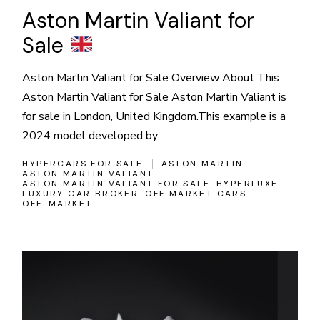
Aston Martin Valiant for
Sale
Aston Martin Valiant for Sale Overview About This
Aston Martin Valiant for Sale Aston Martin Valiant is
for sale in London, United Kingdom.This example is a
2024 model developed by
HYPERCARS FOR SALE
ASTON MARTIN
ASTON MARTIN VALIANT
ASTON MARTIN VALIANT FOR SALE
HYPERLUXE
LUXURY CAR BROKER
OFF MARKET CARS
OFF-MARKET