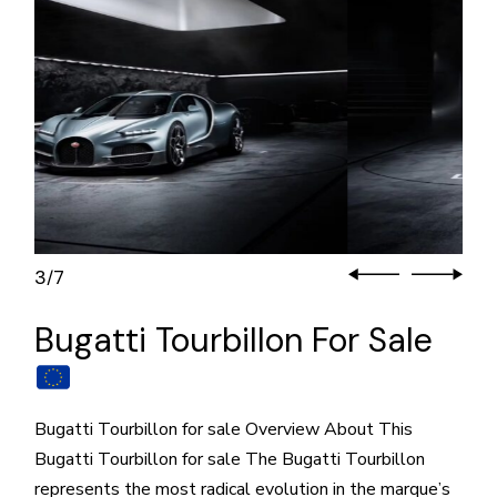
3
7
/
Bugatti Tourbillon For Sale
Bugatti Tourbillon for sale Overview About This
Bugatti Tourbillon for sale The Bugatti Tourbillon
represents the most radical evolution in the marque’s