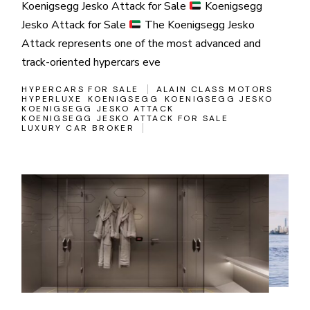
Koenigsegg Jesko Attack for Sale
Koenigsegg
Jesko Attack for Sale
The Koenigsegg Jesko
Attack represents one of the most advanced and
track-oriented hypercars eve
HYPERCARS FOR SALE
ALAIN CLASS MOTORS
HYPERLUXE
KOENIGSEGG
KOENIGSEGG JESKO
KOENIGSEGG JESKO ATTACK
KOENIGSEGG JESKO ATTACK FOR SALE
LUXURY CAR BROKER