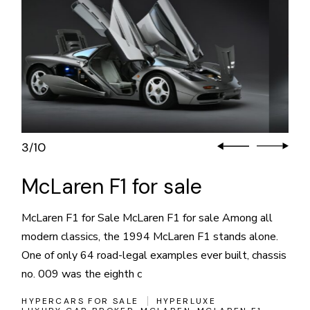
3
10
/
McLaren F1 for sale
McLaren F1 for Sale McLaren F1 for sale Among all
modern classics, the 1994 McLaren F1 stands alone.
One of only 64 road-legal examples ever built, chassis
no. 009 was the eighth c
HYPERCARS FOR SALE
HYPERLUXE