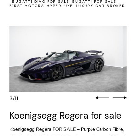
BUGATTI DIVO FOR SALE
BUGATTI FOR SALE
F1RST MOTORS
HYPERLUXE
LUXURY CAR BROKER
3
11
/
Koenigsegg Regera for sale
Koenigsegg Regera FOR SALE – Purple Carbon Fibre,