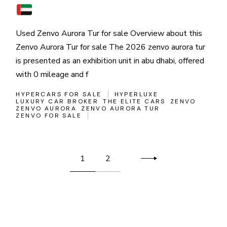
Used Zenvo Aurora Tur for sale Overview about this
Zenvo Aurora Tur for sale The 2026 zenvo aurora tur
is presented as an exhibition unit in abu dhabi, offered
with 0 mileage and f
HYPERCARS FOR SALE
HYPERLUXE
LUXURY CAR BROKER
THE ELITE CARS
ZENVO
ZENVO AURORA
ZENVO AURORA TUR
ZENVO FOR SALE
Posts
1
2
pagination