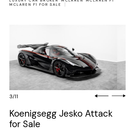
LUXURY CAR BROKER
MCLAREN
MCLAREN F1
MCLAREN F1 FOR SALE
3
11
/
Koenigsegg Jesko Attack
for Sale