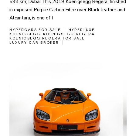
598 km, Dubai This 2019 Koenigsegg Regera, finished
in exposed Purple Carbon Fibre over Black leather and
Alcantara, is one of t
HYPERCARS FOR SALE
HYPERLUXE
KOENIGSEGG
KOENIGSEGG REGERA
KOENIGSEGG REGERA FOR SALE
LUXURY CAR BROKER