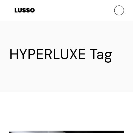
Skip
to
the
content
HYPERLUXE Tag