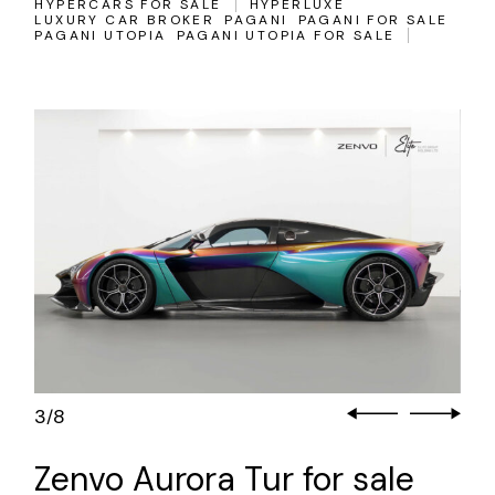
HYPERCARS FOR SALE
HYPERLUXE
LUXURY CAR BROKER
PAGANI
PAGANI FOR SALE
PAGANI UTOPIA
PAGANI UTOPIA FOR SALE
3
8
/
Zenvo Aurora Tur for sale