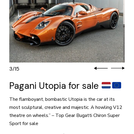
3
15
/
Pagani Utopia for sale
The flamboyant, bombastic Utopia is the car at its
most sculptural, creative and majestic. A howling V12
theatre on wheels.” – Top Gear Bugatti Chiron Super
Sport for sale