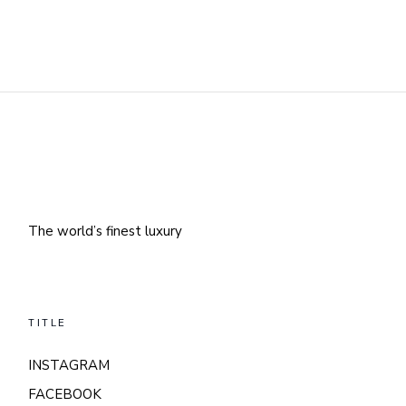
The world’s finest luxury
TITLE
INSTAGRAM
FACEBOOK