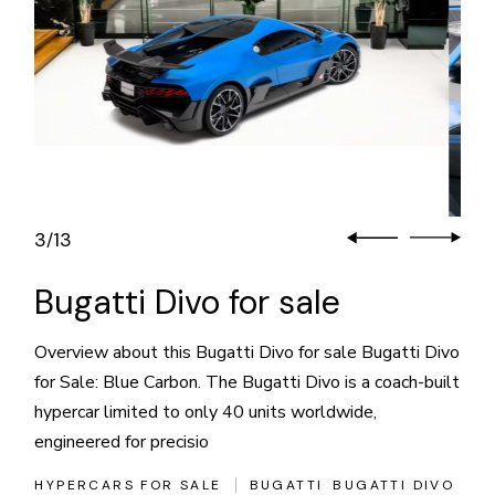
3
13
/
Bugatti Divo for sale
Overview about this Bugatti Divo for sale Bugatti Divo
for Sale: Blue Carbon. The Bugatti Divo is a coach-built
hypercar limited to only 40 units worldwide,
engineered for precisio
HYPERCARS FOR SALE
BUGATTI
BUGATTI DIVO