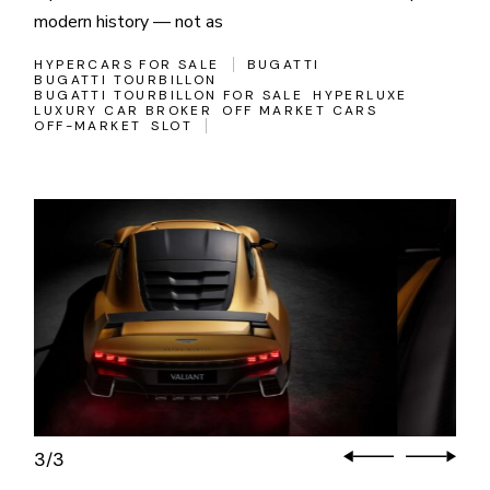
modern history — not as
HYPERCARS FOR SALE
BUGATTI
BUGATTI TOURBILLON
BUGATTI TOURBILLON FOR SALE
HYPERLUXE
LUXURY CAR BROKER
OFF MARKET CARS
OFF-MARKET
SLOT
3
3
/