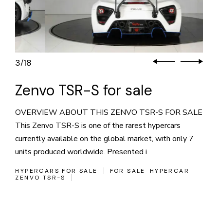
3
18
/
Zenvo TSR-S for sale
OVERVIEW ABOUT THIS ZENVO TSR-S FOR SALE
This Zenvo TSR-S is one of the rarest hypercars
currently available on the global market, with only 7
units produced worldwide. Presented i
HYPERCARS FOR SALE
FOR SALE
HYPERCAR
ZENVO TSR-S