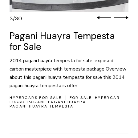
3
30
/
Pagani Huayra Tempesta
for Sale
2014 pagani huayra tempesta for sale: exposed
carbon masterpiece with tempesta package Overview
about this pagani huayra tempesta for sale this 2014
pagani huayra tempesta is offer
HYPERCARS FOR SALE
FOR SALE
HYPERCAR
LUSSO
PAGANI
PAGANI HUAYRA
PAGANI HUAYRA TEMPESTA