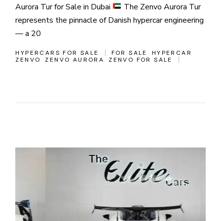
Aurora Tur for Sale in Dubai
The Zenvo Aurora Tur
represents the pinnacle of Danish hypercar engineering
— a 20
HYPERCARS FOR SALE
FOR SALE
HYPERCAR
ZENVO
ZENVO AURORA
ZENVO FOR SALE