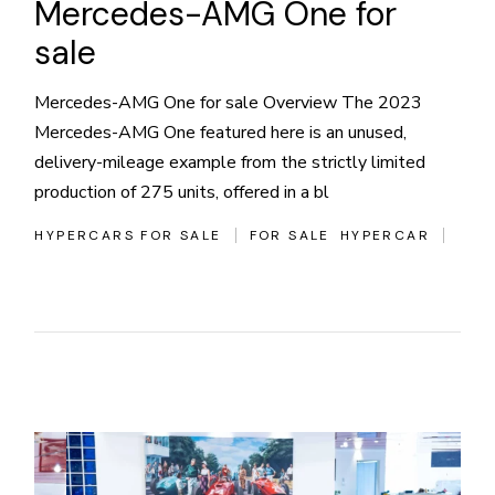
Mercedes-AMG One for
sale
Mercedes-AMG One for sale Overview The 2023
Mercedes-AMG One featured here is an unused,
delivery-mileage example from the strictly limited
production of 275 units, offered in a bl
HYPERCARS FOR SALE
FOR SALE
HYPERCAR