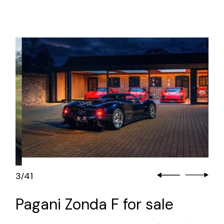
3
41
/
Pagani Zonda F for sale