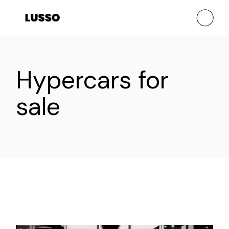
Skip
to
the
content
Hypercars for
sale