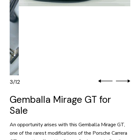
3
12
/
Gemballa Mirage GT for
Sale
An opportunity arises with this Gemballa Mirage GT,
one of the rarest modifications of the Porsche Carrera