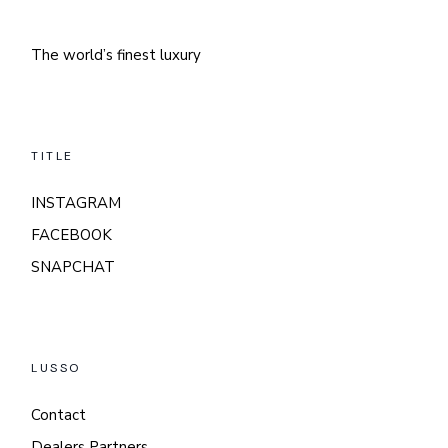
The world’s finest luxury
TITLE
INSTAGRAM
FACEBOOK
SNAPCHAT
LUSSO
Contact
Dealers Partners