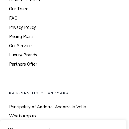
Our Team
FAQ
Privacy Policy
Pricing Plans
Our Services
Luxury Brands
Partners Offer
PRINCIPALITY OF ANDORRA
Principality of Andorra, Andorra la Vella
WhatsApp us
Say hi!