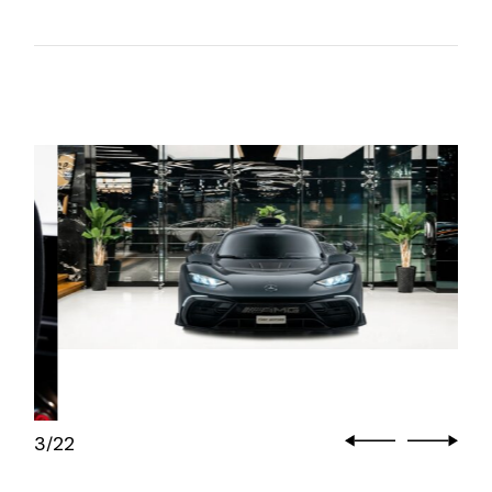
3
22
/