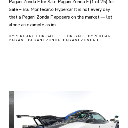
Pagani Zonda F for Sale Pagani Zonda F (1 of 25) for
Sale – Blu Montecarlo Hypercar It is not every day
that a Pagani Zonda F appears on the market — let
alone an example as im
HYPERCARS FOR SALE
FOR SALE
HYPERCAR
PAGANI
PAGANI ZONDA
PAGANI ZONDA F