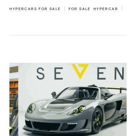
HYPERCARS FOR SALE
FOR SALE
HYPERCAR