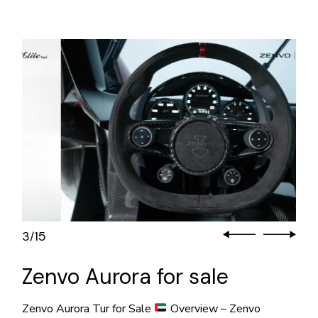
3
15
/
Zenvo Aurora for sale
Zenvo Aurora Tur for Sale
Overview – Zenvo