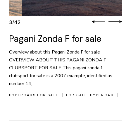
3
42
/
Pagani Zonda F for sale
Overview about this Pagani Zonda F for sale
OVERVIEW ABOUT THIS PAGANI ZONDA F
CLUBSPORT FOR SALE This pagani zonda f
clubsport for sale is a 2007 example, identified as
number 14,
HYPERCARS FOR SALE
FOR SALE
HYPERCAR