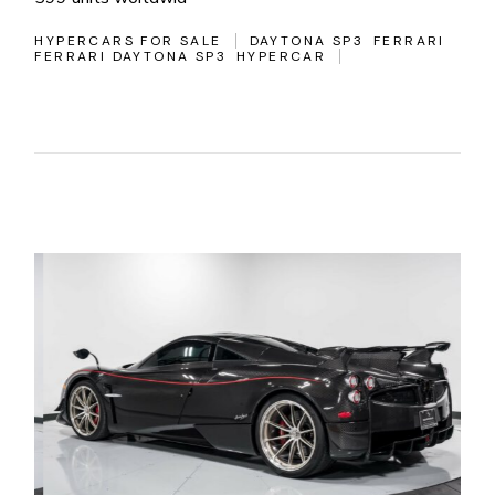
HYPERCARS FOR SALE
DAYTONA SP3
FERRARI
FERRARI DAYTONA SP3
HYPERCAR