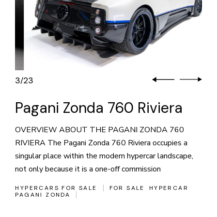
3
23
/
Pagani Zonda 760 Riviera
OVERVIEW ABOUT THE PAGANI ZONDA 760
RIVIERA The Pagani Zonda 760 Riviera occupies a
singular place within the modern hypercar landscape,
not only because it is a one-off commission
HYPERCARS FOR SALE
FOR SALE
HYPERCAR
PAGANI ZONDA