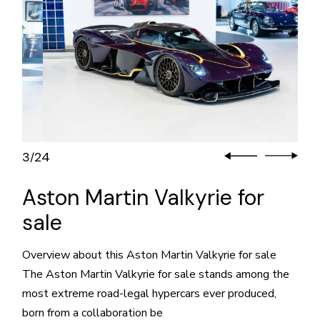
3
24
/
Aston Martin Valkyrie for
sale
Overview about this Aston Martin Valkyrie for sale
The Aston Martin Valkyrie for sale stands among the
most extreme road-legal hypercars ever produced,
born from a collaboration be