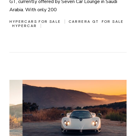
GT, currently offered by Seven Car Lounge in Saudi
Arabia. With only 200
HYPERCARS FOR SALE
CARRERA GT
FOR SALE
HYPERCAR