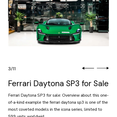
3
11
/
Ferrari Daytona SP3 for Sale
Ferrari Daytona SP3 for sale: Overview about this one-
of-a-kind example the ferrari daytona sp3 is one of the
most coveted models in the icona series, limited to
599 units worldwid