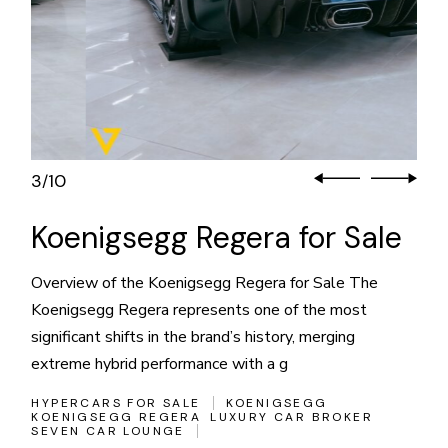
3
10
/
Koenigsegg Regera for Sale
Overview of the Koenigsegg Regera for Sale The
Koenigsegg Regera represents one of the most
significant shifts in the brand’s history, merging
extreme hybrid performance with a g
HYPERCARS FOR SALE
KOENIGSEGG
KOENIGSEGG REGERA
LUXURY CAR BROKER
SEVEN CAR LOUNGE