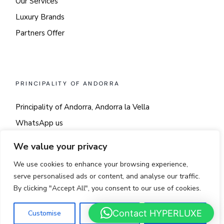
Our Services
Luxury Brands
Partners Offer
PRINCIPALITY OF ANDORRA
Principality of Andorra, Andorra la Vella
WhatsApp us
Say hi!
We value your privacy
We use cookies to enhance your browsing experience,
serve personalised ads or content, and analyse our traffic.
By clicking "Accept All", you consent to our use of cookies.
© 2025
LUSSO
Contact HYPERLUXE
Customise
Reject All
Accept All