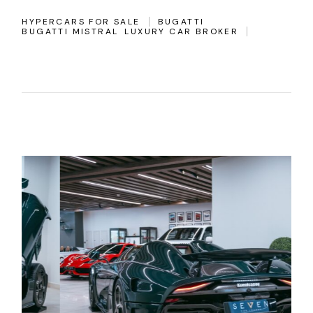
HYPERCARS FOR SALE
BUGATTI
BUGATTI MISTRAL
LUXURY CAR BROKER