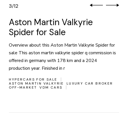
3
12
/
Aston Martin Valkyrie
Spider for Sale
Overview about this Aston Martin Valkyrie Spider for
sale This aston martin valkyrie spider q commission is
offered in germany with 178 km and a 2024
production year. Finished in r
HYPERCARS FOR SALE
ASTON MARTIN VALKYRIE
LUXURY CAR BROKER
OFF-MARKET
VDM CARS