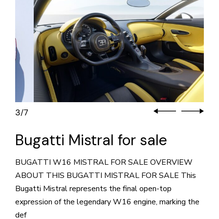
3
7
/
Bugatti Mistral for sale
BUGATTI W16 MISTRAL FOR SALE OVERVIEW
ABOUT THIS BUGATTI MISTRAL FOR SALE This
Bugatti Mistral represents the final open-top
expression of the legendary W16 engine, marking the
def