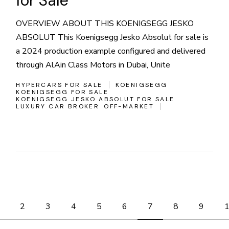
for Sale
OVERVIEW ABOUT THIS KOENIGSEGG JESKO
ABSOLUT This Koenigsegg Jesko Absolut for sale is
a 2024 production example configured and delivered
through AlAin Class Motors in Dubai, Unite
HYPERCARS FOR SALE
KOENIGSEGG
KOENIGSEGG FOR SALE
KOENIGSEGG JESKO ABSOLUT FOR SALE
LUXURY CAR BROKER
OFF-MARKET
Posts
2
3
4
5
6
7
8
9
pagination