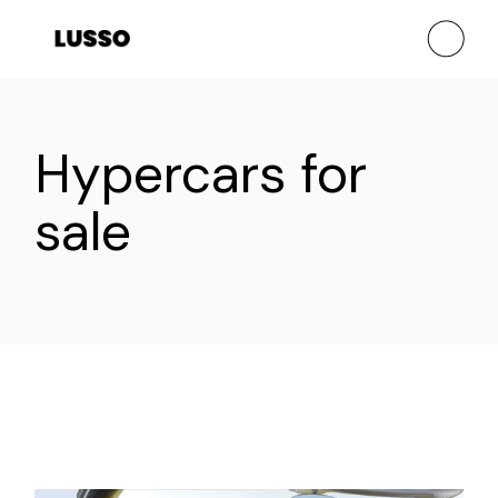
Skip
to
the
content
Hypercars for
sale