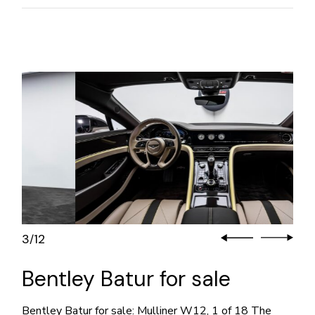
3
12
/
Bentley Batur for sale
Bentley Batur for sale: Mulliner W12, 1 of 18 The