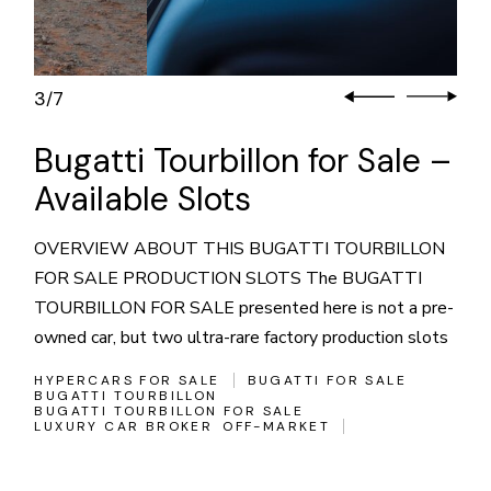
3
7
/
Bugatti Tourbillon for Sale –
Available Slots
OVERVIEW ABOUT THIS BUGATTI TOURBILLON
FOR SALE PRODUCTION SLOTS The BUGATTI
TOURBILLON FOR SALE presented here is not a pre-
owned car, but two ultra-rare factory production slots
HYPERCARS FOR SALE
BUGATTI FOR SALE
BUGATTI TOURBILLON
BUGATTI TOURBILLON FOR SALE
LUXURY CAR BROKER
OFF-MARKET