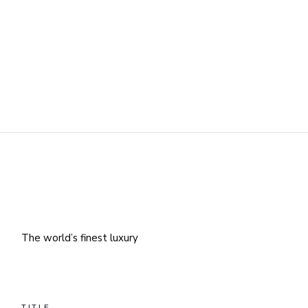
The world’s finest luxury
TITLE