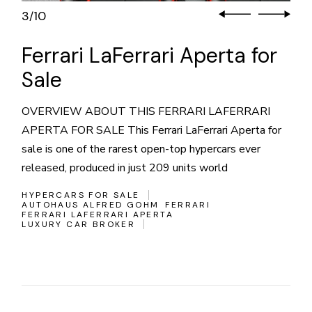
3
10
/
Ferrari LaFerrari Aperta for
Sale
OVERVIEW ABOUT THIS FERRARI LAFERRARI
APERTA FOR SALE This Ferrari LaFerrari Aperta for
sale is one of the rarest open-top hypercars ever
released, produced in just 209 units world
HYPERCARS FOR SALE
AUTOHAUS ALFRED GOHM
FERRARI
FERRARI LAFERRARI APERTA
LUXURY CAR BROKER