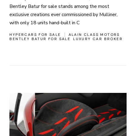
Bentley Batur for sale stands among the most
exclusive creations ever commissioned by Mulliner,
with only 18 units hand-built in C
HYPERCARS FOR SALE
ALAIN CLASS MOTORS
BENTLEY BATUR FOR SALE
LUXURY CAR BROKER