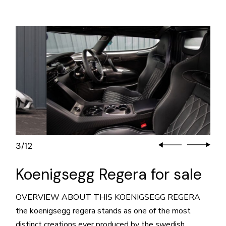
3
12
/
Koenigsegg Regera for sale
OVERVIEW ABOUT THIS KOENIGSEGG REGERA
the koenigsegg regera stands as one of the most
distinct creations ever produced by the swedish