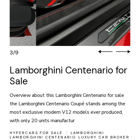
3
9
/
Lamborghini Centenario for
Sale
Overview about this Lamborghini Centenario for sale
the Lamborghini Centenario Coupé stands among the
most exclusive modern V12 models ever produced,
with only 20 units manufactur
HYPERCARS FOR SALE
LAMBORGHINI
LAMBORGHINI CENTENARIO
LUXURY CAR BROKER