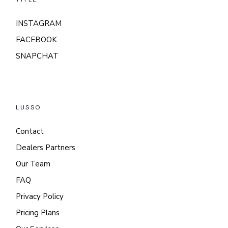
INSTAGRAM
FACEBOOK
SNAPCHAT
LUSSO
Contact
Dealers Partners
Our Team
FAQ
Privacy Policy
Pricing Plans