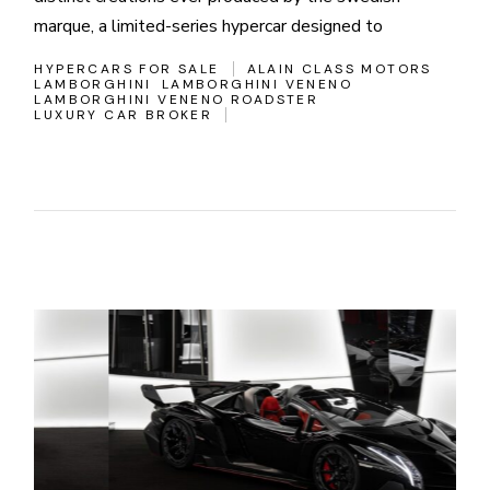
marque, a limited-series hypercar designed to
HYPERCARS FOR SALE
ALAIN CLASS MOTORS
LAMBORGHINI
LAMBORGHINI VENENO
LAMBORGHINI VENENO ROADSTER
LUXURY CAR BROKER