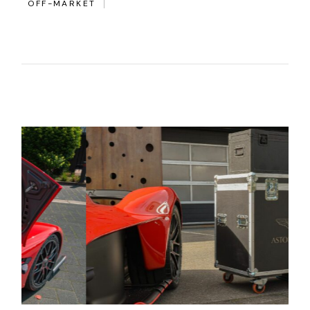
OFF-MARKET