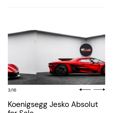
3
16
/
Koenigsegg Jesko Absolut