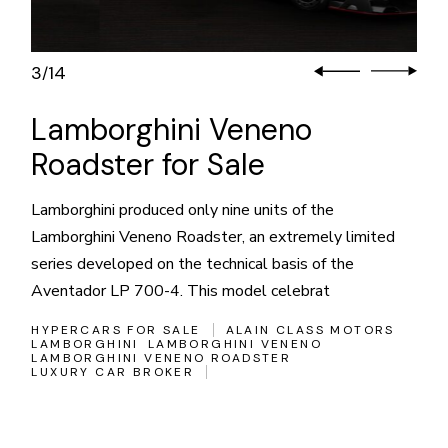
3
14
/
Lamborghini Veneno
Roadster for Sale
Lamborghini produced only nine units of the
Lamborghini Veneno Roadster, an extremely limited
series developed on the technical basis of the
Aventador LP 700-4. This model celebrat
HYPERCARS FOR SALE
ALAIN CLASS MOTORS
LAMBORGHINI
LAMBORGHINI VENENO
LAMBORGHINI VENENO ROADSTER
LUXURY CAR BROKER