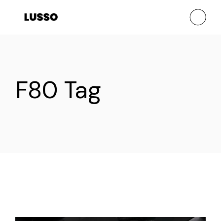
Skip
to
the
content
F80 Tag