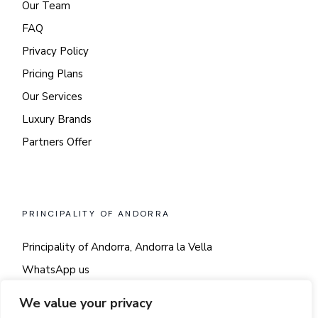
Our Team
FAQ
Privacy Policy
Pricing Plans
Our Services
Luxury Brands
Partners Offer
PRINCIPALITY OF ANDORRA
Principality of Andorra, Andorra la Vella
WhatsApp us
Say hi!
We value your privacy