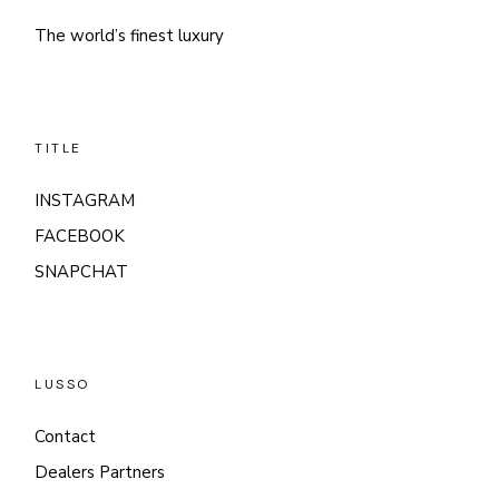
The world’s finest luxury
TITLE
INSTAGRAM
FACEBOOK
SNAPCHAT
LUSSO
Contact
Dealers Partners