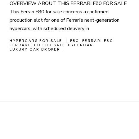
OVERVIEW ABOUT THIS FERRARI F80 FOR SALE
This Ferrari F80 for sale concerns a confirmed
production slot for one of Ferrari’s next-generation
hypercars, with scheduled delivery in
HYPERCARS FOR SALE
F80
FERRARI F80
FERRARI F80 FOR SALE
HYPERCAR
LUXURY CAR BROKER