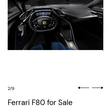
2
9
/
Ferrari F80 for Sale