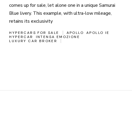
comes up for sale, let alone one in a unique Samurai
Blue livery. This example, with ultra-low mileage,
retains its exclusivity
HYPERCARS FOR SALE
APOLLO
APOLLO IE
HYPERCAR
INTENSA EMOZIONE
LUXURY CAR BROKER