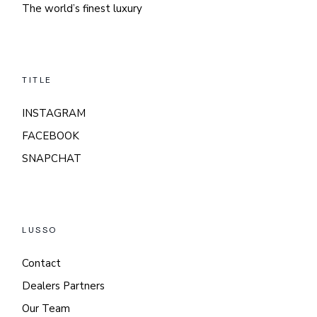
The world’s finest luxury
TITLE
INSTAGRAM
FACEBOOK
SNAPCHAT
LUSSO
Contact
Dealers Partners
Our Team