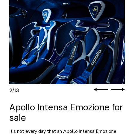
2
13
/
Apollo Intensa Emozione for
sale
It’s not every day that an Apollo Intensa Emozione