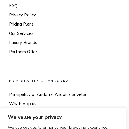
FAQ
Privacy Policy
Pricing Plans
Our Services
Luxury Brands
Partners Offer
PRINCIPALITY OF ANDORRA
Principality of Andorra, Andorra la Vella
WhatsApp us
Say hi!
We value your privacy
We use cookies to enhance your browsing experience,