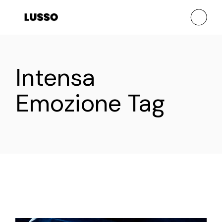
Skip
to
the
content
Intensa
Emozione Tag