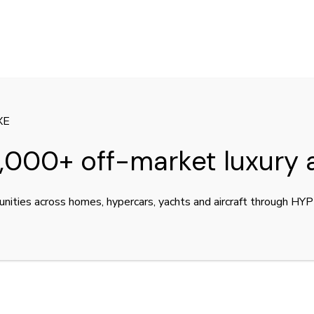
XE
,000+ off-market luxury 
unities across homes, hypercars, yachts and aircraft through H