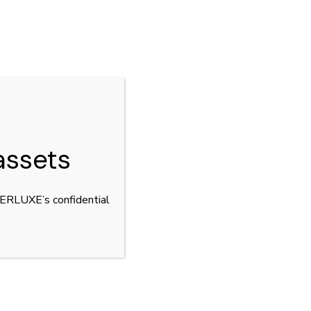
CLOSE
assets
YPERLUXE’s confidential