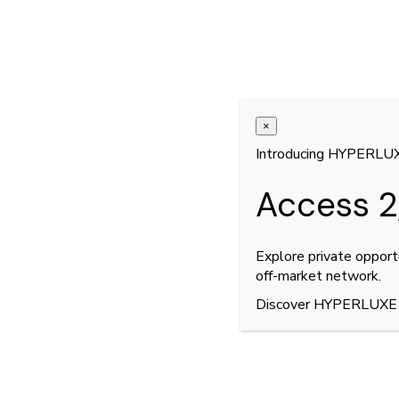
×
Introducing HYPERLU
Access 2
Explore private opport
off-market network.
Discover HYPERLUXE
2
9
/