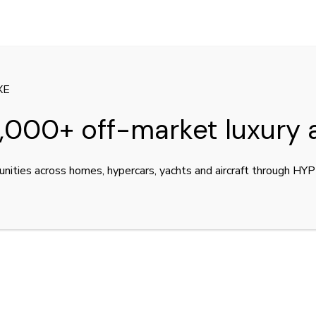
XE
,000+ off-market luxury 
unities across homes, hypercars, yachts and aircraft through H
er for sale