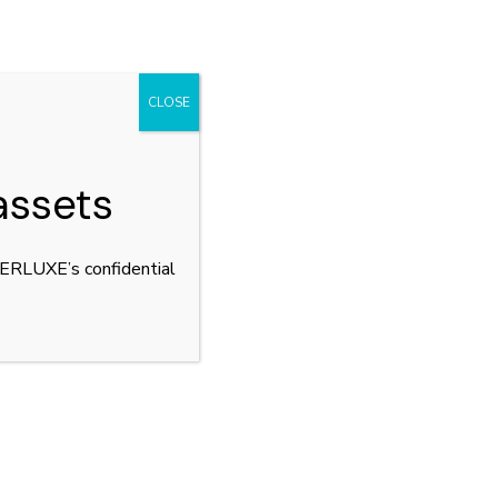
CLOSE
assets
YPERLUXE’s confidential