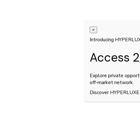
×
Introducing HYPERLU
Access 2
Explore private opport
off-market network.
Discover HYPERLUXE
3
12
/
Pagani Huayra BC Roadst