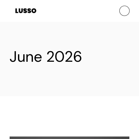
Skip
to
the
content
June 2026