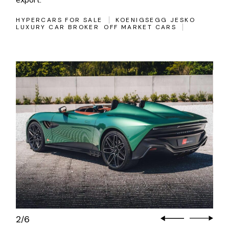
HYPERCARS FOR SALE
KOENIGSEGG JESKO
LUXURY CAR BROKER
OFF MARKET CARS
2
6
/