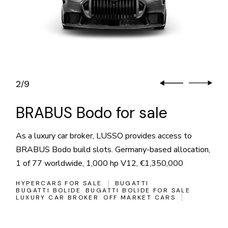
2
9
/
BRABUS Bodo for sale
As a luxury car broker, LUSSO provides access to
BRABUS Bodo build slots. Germany-based allocation,
1 of 77 worldwide, 1,000 hp V12, €1,350,000
HYPERCARS FOR SALE
BUGATTI
BUGATTI BOLIDE
BUGATTI BOLIDE FOR SALE
LUXURY CAR BROKER
OFF MARKET CARS