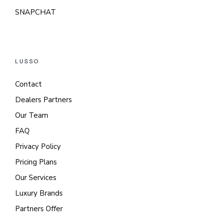
SNAPCHAT
LUSSO
Contact
Dealers Partners
Our Team
FAQ
Privacy Policy
Pricing Plans
Our Services
Luxury Brands
Partners Offer