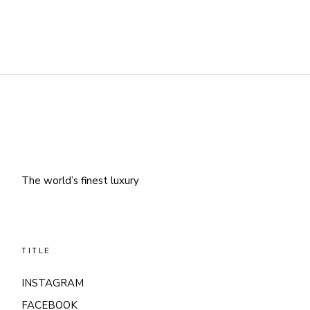
The world’s finest luxury
TITLE
INSTAGRAM
FACEBOOK