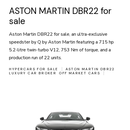
ASTON MARTIN DBR22 for
sale
Aston Martin DBR22 for sale, an ultra-exclusive
speedster by Q by Aston Martin featuring a 715 hp
5.2-litre twin-turbo V12, 753 Nm of torque, and a
production run of 22 units.
HYPERCARS FOR SALE
ASTON MARTIN DBR22
LUXURY CAR BROKER
OFF MARKET CARS