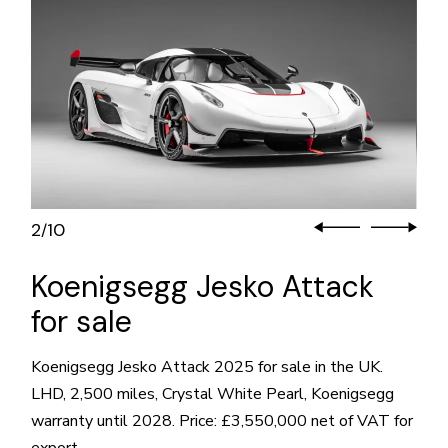
2
10
/
Koenigsegg Jesko Attack
for sale
Koenigsegg Jesko Attack 2025 for sale in the UK.
LHD, 2,500 miles, Crystal White Pearl, Koenigsegg
warranty until 2028. Price: £3,550,000 net of VAT for
export.