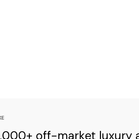
XE
,000+ off-market luxury 