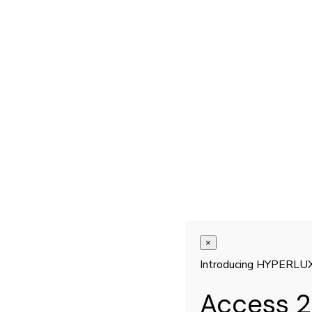
×
Introducing HYPERLU
Access 2