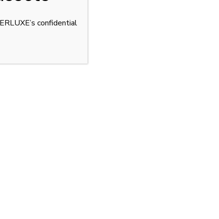
YPERLUXE’s confidential
net. Discreet acquisition through LUSSO.
R
OFF MARKET CARS