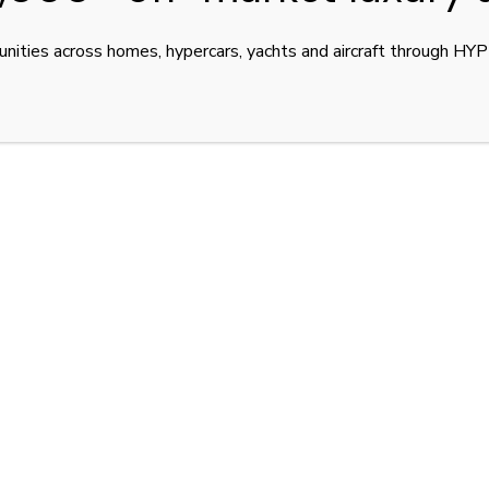
unities across homes, hypercars, yachts and aircraft through H
, 380 km/h, Black Metallic, EU spec, new condition. €4,900,000 
I BOLIDE
BUGATTI BOLIDE FOR SALE
LUXURY CAR BROKE