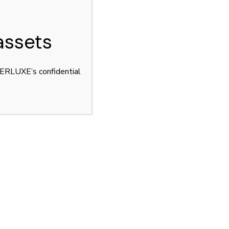
assets
YPERLUXE’s confidential