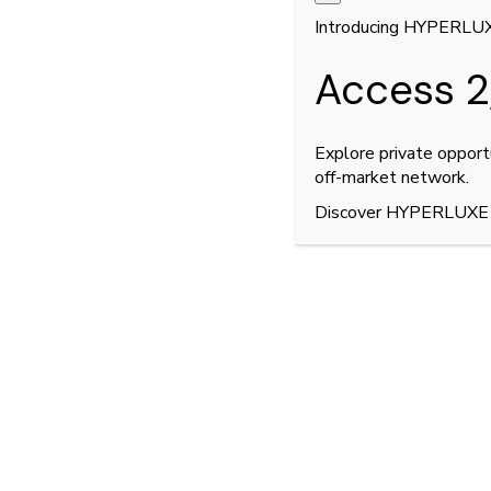
Introducing HYPERLU
Access 2
Explore private opport
off-market network.
Discover HYPERLUXE