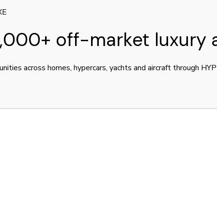
XE
,000+ off-market luxury 
unities across homes, hypercars, yachts and aircraft through H