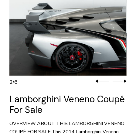
2
6
/
Lamborghini Veneno Coupé
For Sale
OVERVIEW ABOUT THIS LAMBORGHINI VENENO
COUPÉ FOR SALE This 2014 Lamborghini Veneno