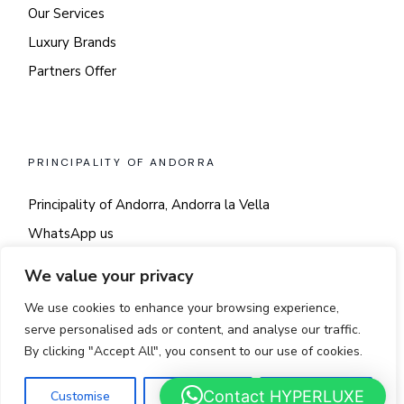
Our Services
Luxury Brands
Partners Offer
PRINCIPALITY OF ANDORRA
Principality of Andorra, Andorra la Vella
WhatsApp us
Say hi!
We value your privacy
We use cookies to enhance your browsing experience,
serve personalised ads or content, and analyse our traffic.
By clicking "Accept All", you consent to our use of cookies.
© 2025
LUSSO
Contact HYPERLUXE
Customise
Reject All
Accept All