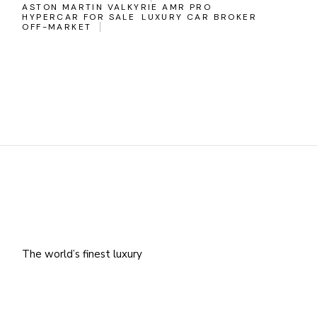
ASTON MARTIN VALKYRIE AMR PRO
HYPERCAR FOR SALE
LUXURY CAR BROKER
OFF-MARKET
The world’s finest luxury