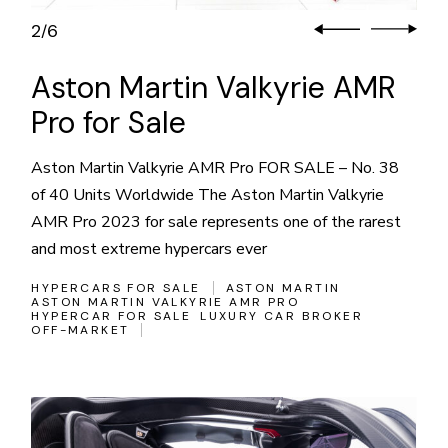
2
6
/
Aston Martin Valkyrie AMR
Pro for Sale
Aston Martin Valkyrie AMR Pro FOR SALE – No. 38
of 40 Units Worldwide The Aston Martin Valkyrie
AMR Pro 2023 for sale represents one of the rarest
and most extreme hypercars ever
HYPERCARS FOR SALE
ASTON MARTIN
ASTON MARTIN VALKYRIE AMR PRO
HYPERCAR FOR SALE
LUXURY CAR BROKER
OFF-MARKET