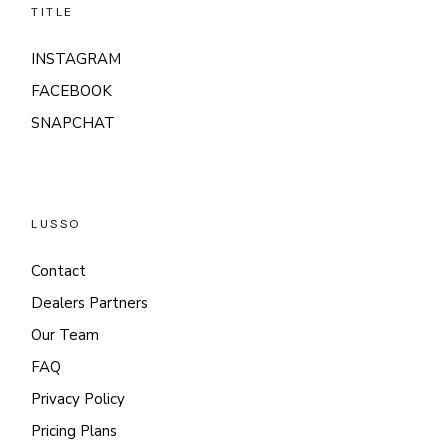
TITLE
INSTAGRAM
FACEBOOK
SNAPCHAT
LUSSO
Contact
Dealers Partners
Our Team
FAQ
Privacy Policy
Pricing Plans