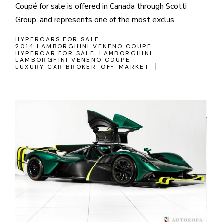
Coupé for sale is offered in Canada through Scotti
Group, and represents one of the most exclus
HYPERCARS FOR SALE
2014 LAMBORGHINI VENENO COUPE
HYPERCAR FOR SALE
LAMBORGHINI
LAMBORGHINI VENENO COUPE
LUXURY CAR BROKER
OFF-MARKET