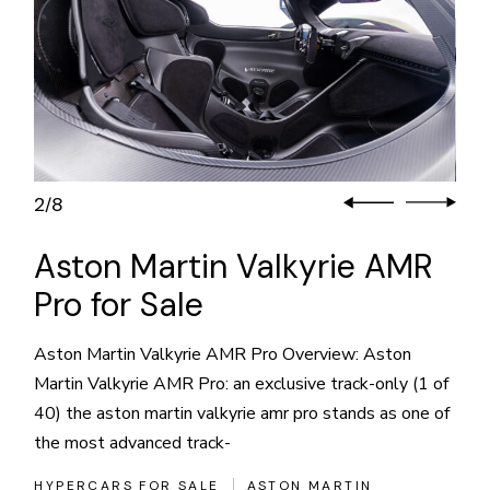
2
8
/
Aston Martin Valkyrie AMR
Pro for Sale
Aston Martin Valkyrie AMR Pro Overview: Aston
Martin Valkyrie AMR Pro: an exclusive track-only (1 of
40) the aston martin valkyrie amr pro stands as one of
the most advanced track-
HYPERCARS FOR SALE
ASTON MARTIN