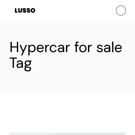
Skip
to
the
content
Hypercar for sale
Tag