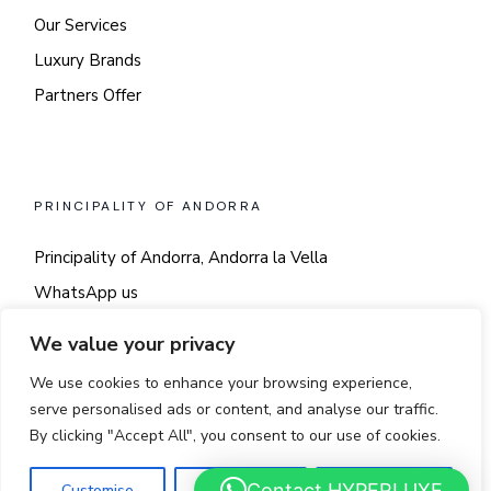
Our Services
Luxury Brands
Partners Offer
PRINCIPALITY OF ANDORRA
Principality of Andorra, Andorra la Vella
WhatsApp us
Say hi!
We value your privacy
We use cookies to enhance your browsing experience,
serve personalised ads or content, and analyse our traffic.
By clicking "Accept All", you consent to our use of cookies.
© 2025
LUSSO
Contact HYPERLUXE
Customise
Reject All
Accept All