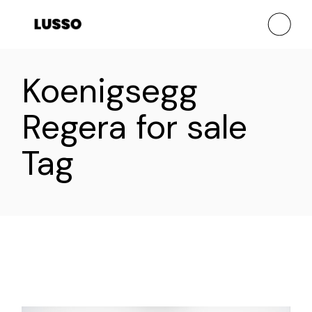
Skip
to
the
content
Koenigsegg
Regera for sale
Tag