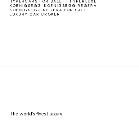
HYPERCARS FOR SALE
HYPERLUXE
KOENIGSEGG
KOENIGSEGG REGERA
KOENIGSEGG REGERA FOR SALE
LUXURY CAR BROKER
The world’s finest luxury