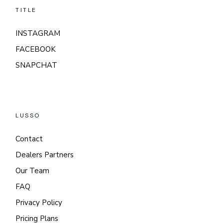
TITLE
INSTAGRAM
FACEBOOK
SNAPCHAT
LUSSO
Contact
Dealers Partners
Our Team
FAQ
Privacy Policy
Pricing Plans