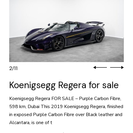
2
11
/
Koenigsegg Regera for sale
Koenigsegg Regera FOR SALE – Purple Carbon Fibre,
598 km, Dubai This 2019 Koenigsegg Regera, finished
in exposed Purple Carbon Fibre over Black leather and
Alcantara, is one of t