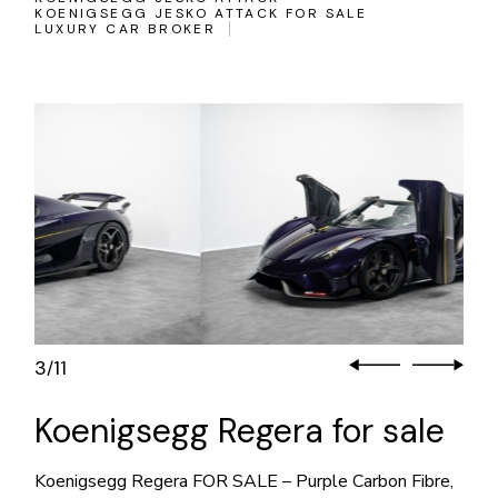
KOENIGSEGG JESKO ATTACK FOR SALE
LUXURY CAR BROKER
3
11
/
Koenigsegg Regera for sale
Koenigsegg Regera FOR SALE – Purple Carbon Fibre,