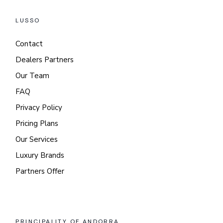
LUSSO
Contact
Dealers Partners
Our Team
FAQ
Privacy Policy
Pricing Plans
Our Services
Luxury Brands
Partners Offer
PRINCIPALITY OF ANDORRA