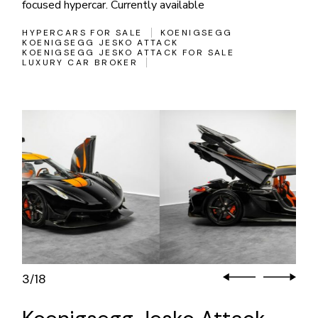
focused hypercar. Currently available
HYPERCARS FOR SALE
KOENIGSEGG
KOENIGSEGG JESKO ATTACK
KOENIGSEGG JESKO ATTACK FOR SALE
LUXURY CAR BROKER
3
18
/