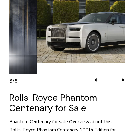
3
6
/
Rolls-Royce Phantom
Centenary for Sale
Phantom Centenary for sale Overview about this
Rolls-Royce Phantom Centenary 100th Edition for