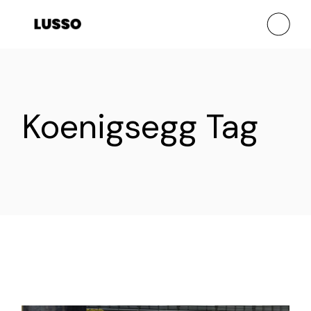
Skip
to
the
content
Koenigsegg Tag