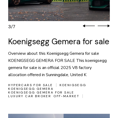
3
7
/
Koenigsegg Gemera for sale
Overview about this Koenigsegg Gemera for sale
KOENIGSEGG GEMERA FOR SALE This koenigsegg
gemera for sale is an official 2025 V8 factory
allocation offered in Sunningdale, United K
HYPERCARS FOR SALE
KOENIGSEGG
KOENIGSEGG GEMERA
KOENIGSEGG GEMERA FOR SALE
LUXURY CAR BROKER
OFF-MARKET