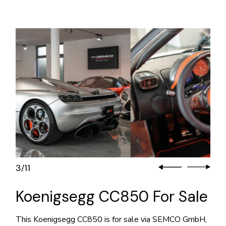
3
11
/
Koenigsegg CC850 For Sale
This Koenigsegg CC850 is for sale via SEMCO GmbH,