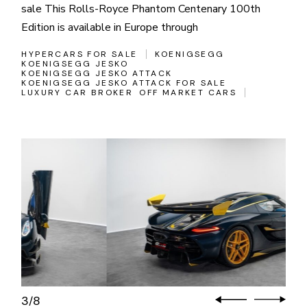
sale This Rolls-Royce Phantom Centenary 100th
Edition is available in Europe through
HYPERCARS FOR SALE
KOENIGSEGG
KOENIGSEGG JESKO
KOENIGSEGG JESKO ATTACK
KOENIGSEGG JESKO ATTACK FOR SALE
LUXURY CAR BROKER
OFF MARKET CARS
3
8
/