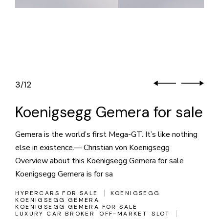
3
12
/
Koenigsegg Gemera for sale
Gemera is the world’s first Mega-GT. It’s like nothing
else in existence.— Christian von Koenigsegg
Overview about this Koenigsegg Gemera for sale
Koenigsegg Gemera is for sa
HYPERCARS FOR SALE
KOENIGSEGG
KOENIGSEGG GEMERA
KOENIGSEGG GEMERA FOR SALE
LUXURY CAR BROKER
OFF-MARKET
SLOT