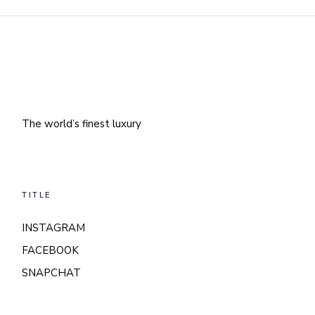
The world’s finest luxury
TITLE
INSTAGRAM
FACEBOOK
SNAPCHAT