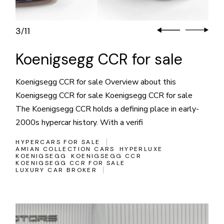
3
11
/
Koenigsegg CCR for sale
Koenigsegg CCR for sale Overview about this
Koenigsegg CCR for sale Koenigsegg CCR for sale
The Koenigsegg CCR holds a defining place in early-
2000s hypercar history. With a verifi
HYPERCARS FOR SALE
AMIAN COLLECTION CARS
HYPERLUXE
KOENIGSEGG
KOENIGSEGG CCR
KOENIGSEGG CCR FOR SALE
LUXURY CAR BROKER