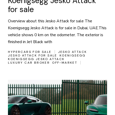
Koenigsegg Jesko Attack
for sale
Overview about this Jesko Attack for sale The
Koenigsegg Jesko Attack is for sale in Dubai, UAE.This
vehicle shows 0 km on the odometer. The exterior is
finished in Jet Black with
HYPERCARS FOR SALE
JESKO ATTACK
JESKO ATTACK FOR SALE
KOENIGSEGG
KOENIGSEGG JESKO ATTACK
LUXURY CAR BROKER
OFF-MARKET