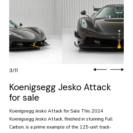
3
11
/
Koenigsegg Jesko Attack
for sale
Koenigsegg Jesko Attack for Sale This 2024
Koenigsegg Jesko Attack, finished in stunning Full
Carbon, is a prime example of the 125-unit track-