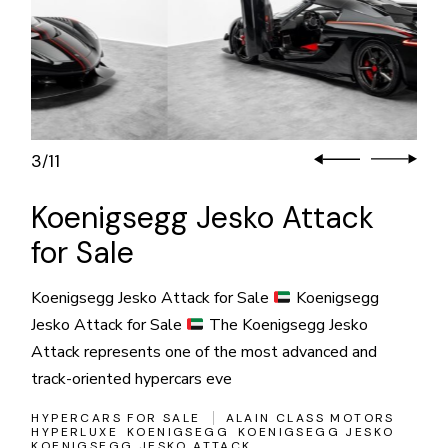
3
11
/
Koenigsegg Jesko Attack
for Sale
Koenigsegg Jesko Attack for Sale
Koenigsegg
Jesko Attack for Sale
The Koenigsegg Jesko
Attack represents one of the most advanced and
track-oriented hypercars eve
HYPERCARS FOR SALE
ALAIN CLASS MOTORS
HYPERLUXE
KOENIGSEGG
KOENIGSEGG JESKO
KOENIGSEGG JESKO ATTACK