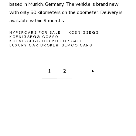
based in Munich, Germany. The vehicle is brand new
with only 50 kilometers on the odometer. Delivery is
available within 9 months
HYPERCARS FOR SALE
KOENIGSEGG
KOENIGSEGG CC850
KOENIGSEGG CC850 FOR SALE
LUXURY CAR BROKER
SEMCO CARS
Posts
1
2
pagination