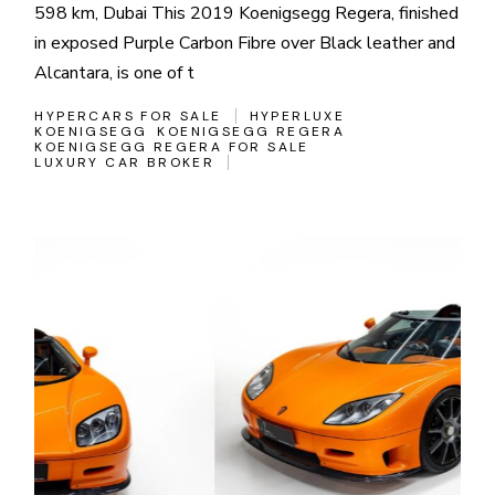
598 km, Dubai This 2019 Koenigsegg Regera, finished
in exposed Purple Carbon Fibre over Black leather and
Alcantara, is one of t
HYPERCARS FOR SALE
HYPERLUXE
KOENIGSEGG
KOENIGSEGG REGERA
KOENIGSEGG REGERA FOR SALE
LUXURY CAR BROKER