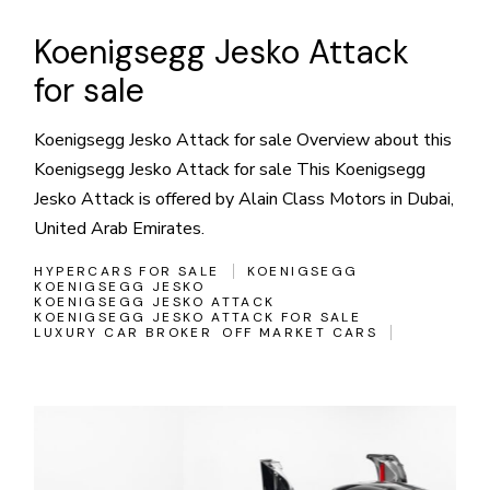
Koenigsegg Jesko Attack
for sale
Koenigsegg Jesko Attack for sale Overview about this
Koenigsegg Jesko Attack for sale This Koenigsegg
Jesko Attack is offered by Alain Class Motors in Dubai,
United Arab Emirates.
HYPERCARS FOR SALE
KOENIGSEGG
KOENIGSEGG JESKO
KOENIGSEGG JESKO ATTACK
KOENIGSEGG JESKO ATTACK FOR SALE
LUXURY CAR BROKER
OFF MARKET CARS