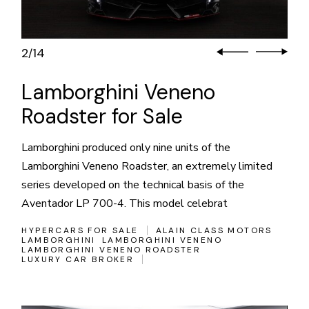
3
14
/
Lamborghini Veneno
Roadster for Sale
Lamborghini produced only nine units of the
Lamborghini Veneno Roadster, an extremely limited
series developed on the technical basis of the
Aventador LP 700-4. This model celebrat
HYPERCARS FOR SALE
ALAIN CLASS MOTORS
LAMBORGHINI
LAMBORGHINI VENENO
LAMBORGHINI VENENO ROADSTER
LUXURY CAR BROKER