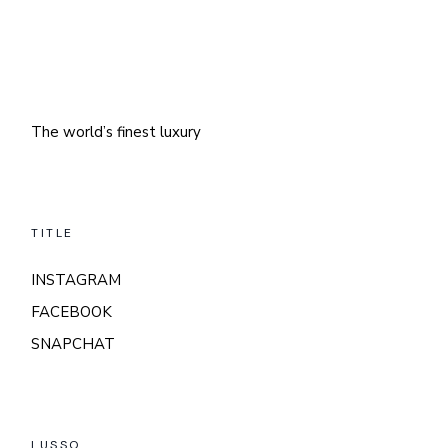
The world’s finest luxury
TITLE
INSTAGRAM
FACEBOOK
SNAPCHAT
LUSSO