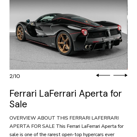
3
10
/
Ferrari LaFerrari Aperta for
Sale
OVERVIEW ABOUT THIS FERRARI LAFERRARI
APERTA FOR SALE This Ferrari LaFerrari Aperta for
sale is one of the rarest open-top hypercars ever