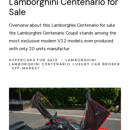
Lamborghini Centenario for
Sale
Overview about this Lamborghini Centenario for sale
the Lamborghini Centenario Coupé stands among the
most exclusive modern V12 models ever produced,
with only 20 units manufactur
HYPERCARS FOR SALE
LAMBORGHINI
LAMBORGHINI CENTENARIO
LUXURY CAR BROKER
OFF-MARKET