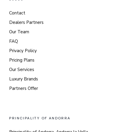
Contact
Dealers Partners
Our Team
FAQ
Privacy Policy
Pricing Plans
Our Services
Luxury Brands
Partners Offer
PRINCIPALITY OF ANDORRA