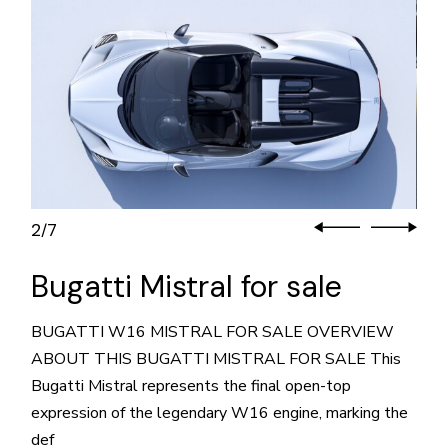
3
7
/
Bugatti Mistral for sale
BUGATTI W16 MISTRAL FOR SALE OVERVIEW
ABOUT THIS BUGATTI MISTRAL FOR SALE This
Bugatti Mistral represents the final open-top
expression of the legendary W16 engine, marking the
def