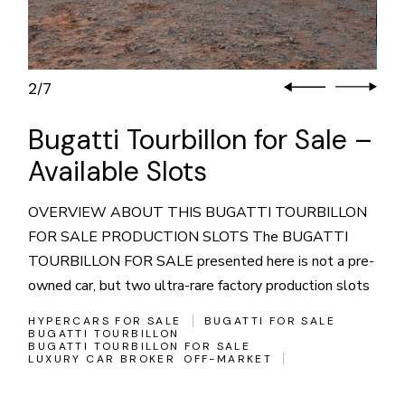
3
7
/
Bugatti Tourbillon for Sale –
Available Slots
OVERVIEW ABOUT THIS BUGATTI TOURBILLON
FOR SALE PRODUCTION SLOTS The BUGATTI
TOURBILLON FOR SALE presented here is not a pre-
owned car, but two ultra-rare factory production slots
HYPERCARS FOR SALE
BUGATTI FOR SALE
BUGATTI TOURBILLON
BUGATTI TOURBILLON FOR SALE
LUXURY CAR BROKER
OFF-MARKET