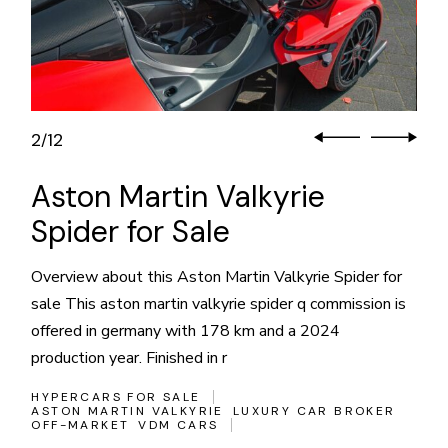
3
12
/
Aston Martin Valkyrie
Spider for Sale
Overview about this Aston Martin Valkyrie Spider for
sale This aston martin valkyrie spider q commission is
offered in germany with 178 km and a 2024
production year. Finished in r
HYPERCARS FOR SALE
ASTON MARTIN VALKYRIE
LUXURY CAR BROKER
OFF-MARKET
VDM CARS