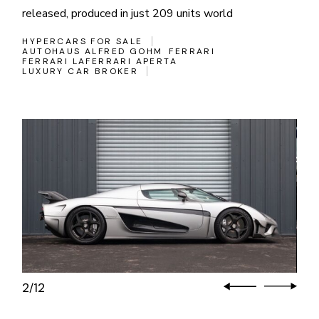
released, produced in just 209 units world
HYPERCARS FOR SALE
AUTOHAUS ALFRED GOHM
FERRARI
FERRARI LAFERRARI APERTA
LUXURY CAR BROKER
3
12
/