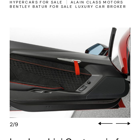
HYPERCARS FOR SALE
ALAIN CLASS MOTORS
BENTLEY BATUR FOR SALE
LUXURY CAR BROKER
3
9
/