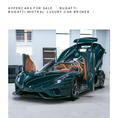
HYPERCARS FOR SALE
BUGATTI
BUGATTI MISTRAL
LUXURY CAR BROKER