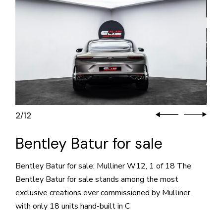
3
12
/
Bentley Batur for sale
Bentley Batur for sale: Mulliner W12, 1 of 18 The
Bentley Batur for sale stands among the most
exclusive creations ever commissioned by Mulliner,
with only 18 units hand-built in C