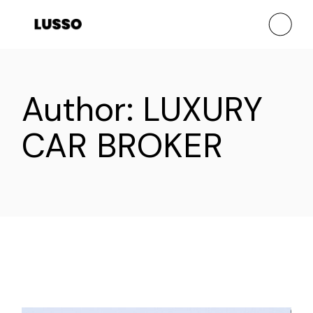
Skip
to
the
content
Author: LUXURY
CAR BROKER