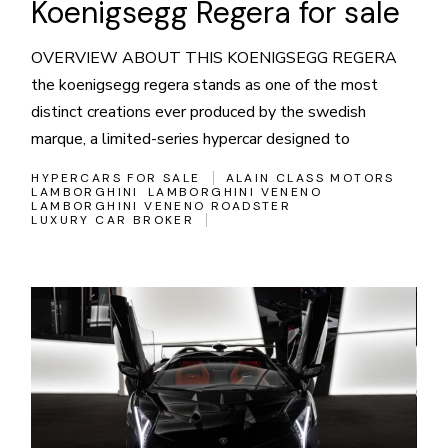
Koenigsegg Regera for sale
OVERVIEW ABOUT THIS KOENIGSEGG REGERA
the koenigsegg regera stands as one of the most
distinct creations ever produced by the swedish
marque, a limited-series hypercar designed to
HYPERCARS FOR SALE
ALAIN CLASS MOTORS
LAMBORGHINI
LAMBORGHINI VENENO
LAMBORGHINI VENENO ROADSTER
LUXURY CAR BROKER