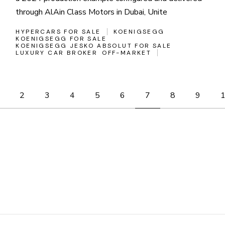
through AlAin Class Motors in Dubai, Unite
HYPERCARS FOR SALE
KOENIGSEGG
KOENIGSEGG FOR SALE
KOENIGSEGG JESKO ABSOLUT FOR SALE
LUXURY CAR BROKER
OFF-MARKET
Posts
2
3
4
5
6
7
8
9
pagination