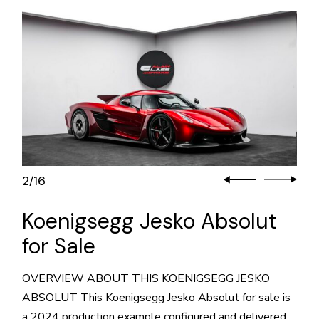
3
16
/
Koenigsegg Jesko Absolut
for Sale
OVERVIEW ABOUT THIS KOENIGSEGG JESKO
ABSOLUT This Koenigsegg Jesko Absolut for sale is
a 2024 production example configured and delivered