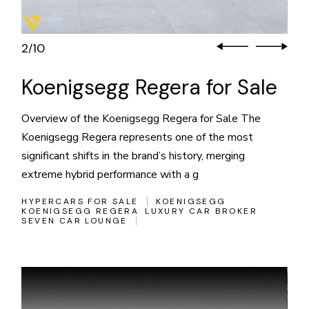
3
10
/
Koenigsegg Regera for Sale
Overview of the Koenigsegg Regera for Sale The
Koenigsegg Regera represents one of the most
significant shifts in the brand’s history, merging
extreme hybrid performance with a g
HYPERCARS FOR SALE
KOENIGSEGG
KOENIGSEGG REGERA
LUXURY CAR BROKER
SEVEN CAR LOUNGE