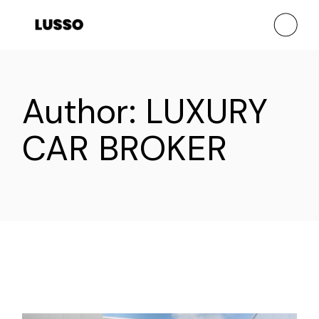
Skip
to
the
content
Author: LUXURY
CAR BROKER