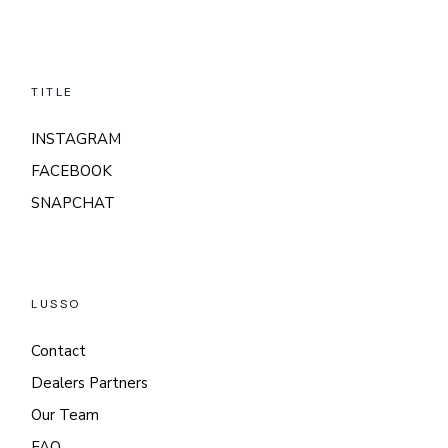
TITLE
INSTAGRAM
FACEBOOK
SNAPCHAT
LUSSO
Contact
Dealers Partners
Our Team
FAQ