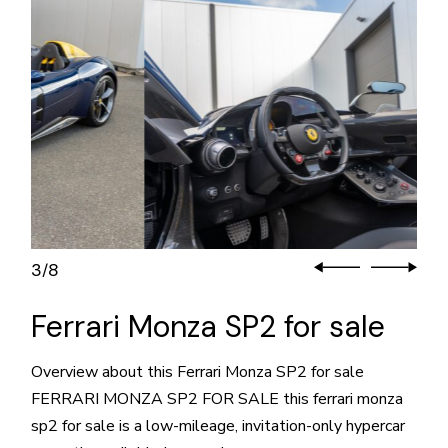
3
8
/
Ferrari Monza SP2 for sale
Overview about this Ferrari Monza SP2 for sale
FERRARI MONZA SP2 FOR SALE this ferrari monza
sp2 for sale is a low-mileage, invitation-only hypercar