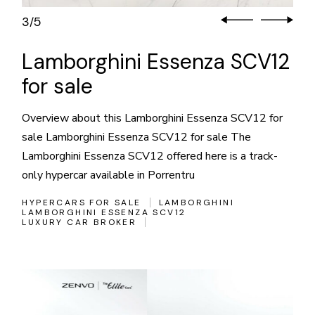
3
5
/
Lamborghini Essenza SCV12
for sale
Overview about this Lamborghini Essenza SCV12 for
sale Lamborghini Essenza SCV12 for sale The
Lamborghini Essenza SCV12 offered here is a track-
only hypercar available in Porrentru
HYPERCARS FOR SALE
LAMBORGHINI
LAMBORGHINI ESSENZA SCV12
LUXURY CAR BROKER