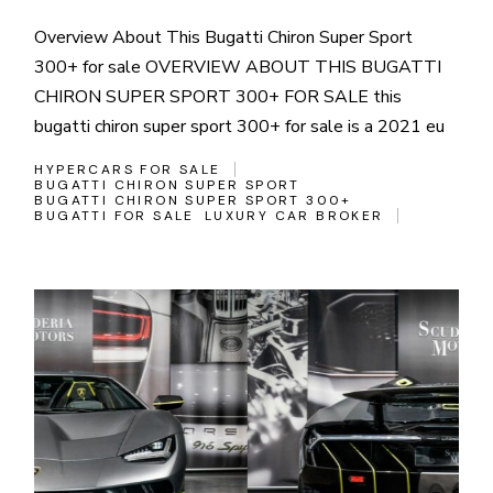
Overview About This Bugatti Chiron Super Sport
300+ for sale OVERVIEW ABOUT THIS BUGATTI
CHIRON SUPER SPORT 300+ FOR SALE this
bugatti chiron super sport 300+ for sale is a 2021 eu
HYPERCARS FOR SALE
BUGATTI CHIRON SUPER SPORT
BUGATTI CHIRON SUPER SPORT 300+
BUGATTI FOR SALE
LUXURY CAR BROKER