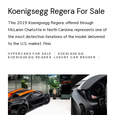
Koenigsegg Regera For Sale
This 2019 Koenigsegg Regera, offered through
McLaren Charlotte in North Carolina, represents one of
the most distinctive iterations of the model delivered
to the U.S. market. Finis
HYPERCARS FOR SALE
KOENIGSEGG
KOENIGSEGG REGERA
LUXURY CAR BROKER