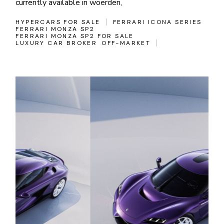
currently available in woerden,
HYPERCARS FOR SALE
FERRARI ICONA SERIES
FERRARI MONZA SP2
FERRARI MONZA SP2 FOR SALE
LUXURY CAR BROKER
OFF-MARKET