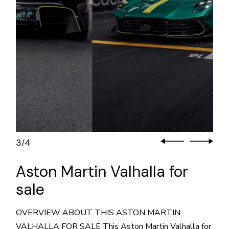
3
4
/
Aston Martin Valhalla for
sale
OVERVIEW ABOUT THIS ASTON MARTIN
VALHALLA FOR SALE This Aston Martin Valhalla for