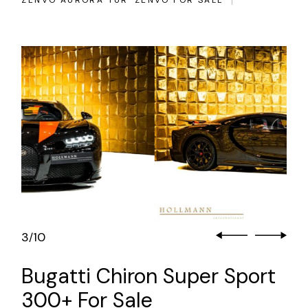
ZENVO AURORA TUR
ZENVO FOR SALE
3
10
/
Bugatti Chiron Super Sport
300+ For Sale