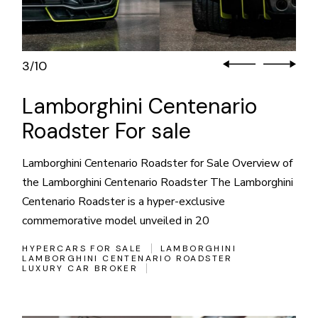
3
10
/
Lamborghini Centenario
Roadster For sale
Lamborghini Centenario Roadster for Sale Overview of
the Lamborghini Centenario Roadster The Lamborghini
Centenario Roadster is a hyper-exclusive
commemorative model unveiled in 20
HYPERCARS FOR SALE
LAMBORGHINI
LAMBORGHINI CENTENARIO ROADSTER
LUXURY CAR BROKER