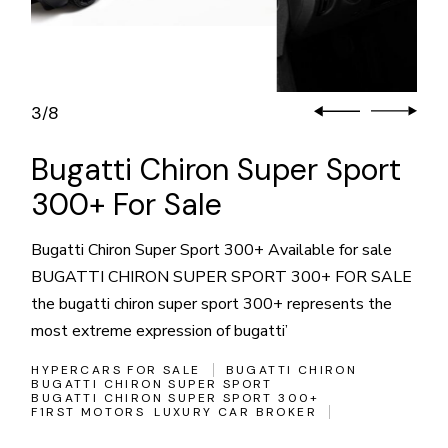
3
8
/
Bugatti Chiron Super Sport
300+ For Sale
Bugatti Chiron Super Sport 300+ Available for sale
BUGATTI CHIRON SUPER SPORT 300+ FOR SALE
the bugatti chiron super sport 300+ represents the
most extreme expression of bugatti’
HYPERCARS FOR SALE
BUGATTI CHIRON
BUGATTI CHIRON SUPER SPORT
BUGATTI CHIRON SUPER SPORT 300+
F1RST MOTORS
LUXURY CAR BROKER