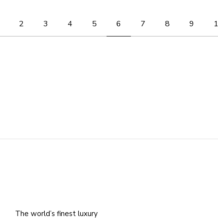
Posts
2
3
4
5
6
7
8
9
pagination
The world’s finest luxury