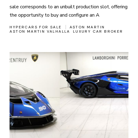
sale corresponds to an unbuilt production slot, offering
the opportunity to buy and configure an A
HYPERCARS FOR SALE
ASTON MARTIN
ASTON MARTIN VALHALLA
LUXURY CAR BROKER