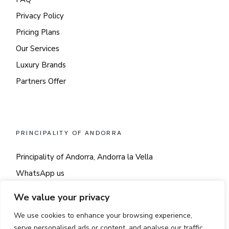
Privacy Policy
Pricing Plans
Our Services
Luxury Brands
Partners Offer
PRINCIPALITY OF ANDORRA
Principality of Andorra, Andorra la Vella
WhatsApp us
Say hi!
We value your privacy
We use cookies to enhance your browsing experience,
serve personalised ads or content, and analyse our traffic.