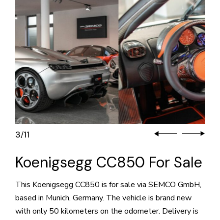
3
11
/
Koenigsegg CC850 For Sale
This Koenigsegg CC850 is for sale via SEMCO GmbH,
based in Munich, Germany. The vehicle is brand new
with only 50 kilometers on the odometer. Delivery is