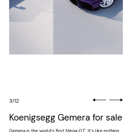
3
12
/
Koenigsegg Gemera for sale
Gemera is the world’s first Mega-GT. It’s like nothing