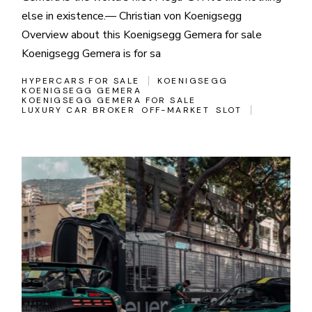
else in existence.— Christian von Koenigsegg
Overview about this Koenigsegg Gemera for sale
Koenigsegg Gemera is for sa
HYPERCARS FOR SALE
KOENIGSEGG
KOENIGSEGG GEMERA
KOENIGSEGG GEMERA FOR SALE
LUXURY CAR BROKER
OFF-MARKET
SLOT