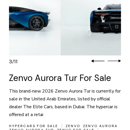
3
11
/
Zenvo Aurora Tur For Sale
This brand-new 2026 Zenvo Aurora Tur is currently for
sale in the United Arab Emirates, listed by official
dealer The Elite Cars, based in Dubai. The hypercar is
offered at a retai
HYPERCARS FOR SALE
ZENVO
ZENVO AURORA