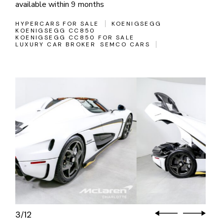
available within 9 months
HYPERCARS FOR SALE
KOENIGSEGG
KOENIGSEGG CC850
KOENIGSEGG CC850 FOR SALE
LUXURY CAR BROKER
SEMCO CARS
3
12
/