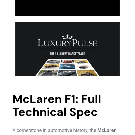
McLaren F1: Full
Technical Spec
A cornerstone in automotive history, the
McLaren