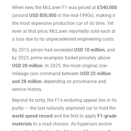
When new, the McLaren F1 was priced at
£540,000
(around
USD 850,000
in the mid-1990s), making it
the most expensive production car of its time. Yet
even at that price, McLaren reportedly sold each at
a loss due to its unprecedented engineering costs.
By 2015, prices had exceeded
USD 10 million
, and
by 2023, prime examples traded privately above
USD 20 million
. In 2025, the most original, low-
mileage cars command between
USD 22 million
and 28 million
, depending on provenance and
service history.
Beyond its rarity, the F1’s enduring appeal lies in its
purity — the last naturally aspirated car to hold the
world speed record
and the first to apply
F1-grade
materials
to a road chassis. As hypercars evolve