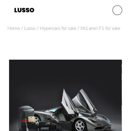
Home
Lusso
Hypercars for sale
McLaren F1 for sale