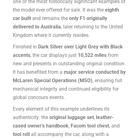
one of the most historically significant examples of
the model ever offered for sale. It was the
eighth
car built
and remains the
only F1 originally
delivered to Australia
, later returning to the United
Kingdom where it currently resides.
Finished in
Dark Silver over Light Grey with Black
accents
, the car displays just
10,522 miles
from
new and presents in outstanding original condition.
It has benefited from a
major service conducted by
McLaren Special Operations (MSO)
, ensuring full
mechanical integrity and continued eligibility for
global concours events.
Every element of this example underlines its
authenticity: the
original luggage set
,
leather-
cased owner’s handbook
,
Facom tool chest
, and
tool roll
all accompany the car, along with a