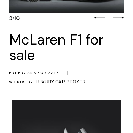
3
10
/
McLaren F1 for
sale
HYPERCARS FOR SALE
LUXURY CAR BROKER
WORDS BY