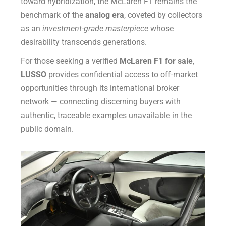
toward hybridization, the McLaren F1 remains the
benchmark of the
analog era
, coveted by collectors
as an
investment-grade masterpiece
whose
desirability transcends generations.
For those seeking a verified
McLaren F1 for sale
,
LUSSO
provides confidential access to off-market
opportunities through its international broker
network — connecting discerning buyers with
authentic, traceable examples unavailable in the
public domain.