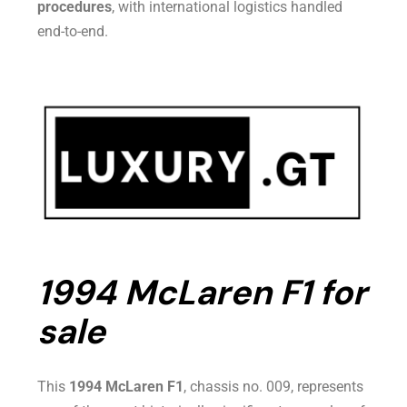
procedures
, with international logistics handled
end-to-end.
1994 McLaren F1 for
sale
This
1994 McLaren F1
, chassis no. 009, represents