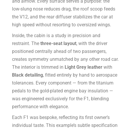
and airflow. Every surface serves a purpose: the
low-slung nose reduces drag, the roof scoop feeds
the V12, and the rear diffuser stabilizes the car at
high speed without resorting to oversized wings.
Inside, the cabin is a study in precision and
restraint. The
three-seat layout
, with the driver
positioned centrally ahead of two passengers,
creates symmetry unmatched by any other road car.
The interior is trimmed in
Light Grey leather
with
Black detailing
, fitted entirely by hand to aerospace
tolerances. Every component — from the titanium
pedals to the gold-plated engine bay insulation —
was engineered exclusively for the F1, blending
performance with elegance.
Each F1 was bespoke, reflecting its first owner’s
individual taste. This example’s subtle specification