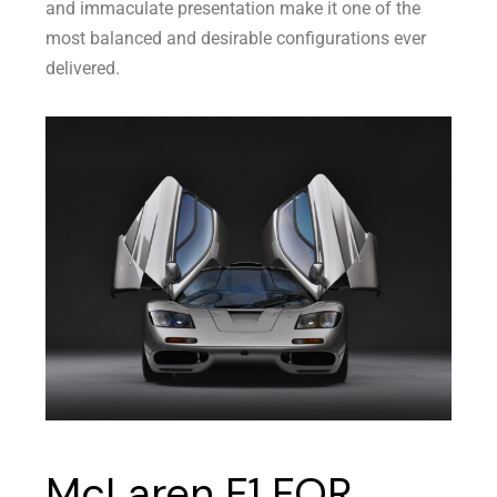
and immaculate presentation make it one of the
most balanced and desirable configurations ever
delivered.
McLaren F1 FOR