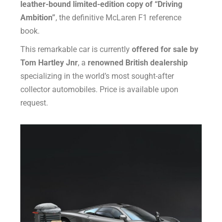
leather-bound limited-edition copy of “Driving
Ambition”
, the definitive McLaren F1 reference
book.
This remarkable car is currently
offered for sale by
Tom Hartley Jnr
, a
renowned British dealership
specializing in the world’s most sought-after
collector automobiles. Price is available upon
request.