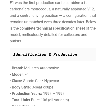
F1
was the first production car to combine a full
carbon-fibre monocoque, a naturally aspirated V12,
and a central driving position — a configuration that
remains unmatched even three decades later. Below
is the
complete technical specification sheet
of the
model, meticulously detailed for collectors and
purists.
Identification & Production
•
Brand:
McLaren Automotive
•
Model:
F1
•
Class:
Sports Car / Hypercar
•
Body Style:
3-seat coupé
•
Production Years:
1993 – 1998
•
Total Units Built:
106 (all variants)