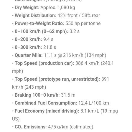
•
Dry Weight:
Approx. 1,080 kg
•
Weight Distribution:
42% front / 58% rear
•
Power-to-Weight Ratio:
550 hp per tonne
•
0–100 km/h (0–62 mph):
3.2 s
•
0–200 km/h:
9.4 s
•
0–300 km/h:
21.8 s
•
Quarter Mile:
11.1 s @ 216 km/h (134 mph)
•
Top Speed (production car):
386.4 km/h (240.1
mph)
•
Top Speed (prototype run, unrestricted):
391
km/h (243 mph)
•
Braking 100–0 km/h:
31.5 m
•
Combined Fuel Consumption:
12.4 L/100 km
•
Fuel Economy (mixed driving):
8.1 km/L (19 mpg
US)
•
CO₂ Emissions:
475 g/km (estimated)