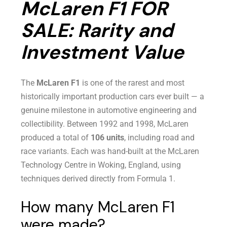
McLaren F1 FOR
SALE: Rarity and
Investment Value
The
McLaren F1
is one of the rarest and most
historically important production cars ever built — a
genuine milestone in automotive engineering and
collectibility. Between 1992 and 1998, McLaren
produced a total of
106 units
, including road and
race variants. Each was hand-built at the McLaren
Technology Centre in Woking, England, using
techniques derived directly from Formula 1.
How many McLaren F1
were made?