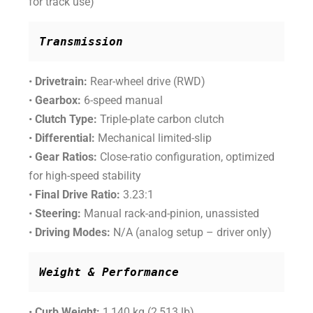
for track use)
Transmission
•
Drivetrain:
Rear-wheel drive (RWD)
•
Gearbox:
6-speed manual
•
Clutch Type:
Triple-plate carbon clutch
•
Differential:
Mechanical limited-slip
•
Gear Ratios:
Close-ratio configuration, optimized
for high-speed stability
•
Final Drive Ratio:
3.23:1
•
Steering:
Manual rack-and-pinion, unassisted
•
Driving Modes:
N/A (analog setup – driver only)
Weight & Performance
•
Curb Weight:
1,140 kg (2,513 lb)