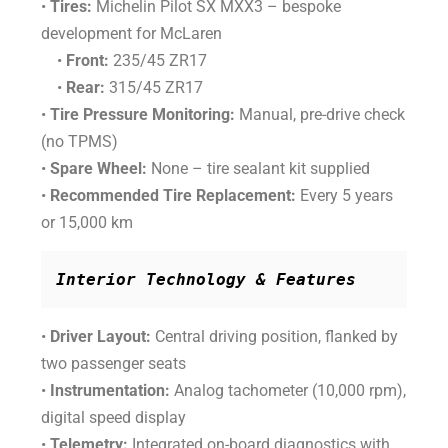
•
Tires:
Michelin Pilot SX MXX3 – bespoke
development for McLaren
•
Front:
235/45 ZR17
•
Rear:
315/45 ZR17
•
Tire Pressure Monitoring:
Manual, pre-drive check
(no TPMS)
•
Spare Wheel:
None – tire sealant kit supplied
•
Recommended Tire Replacement:
Every 5 years
or 15,000 km
Interior Technology & Features
•
Driver Layout:
Central driving position, flanked by
two passenger seats
•
Instrumentation:
Analog tachometer (10,000 rpm),
digital speed display
•
Telemetry:
Integrated on-board diagnostics with