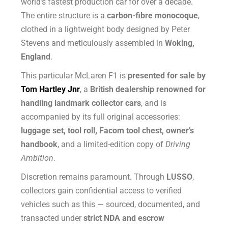
world’s fastest production car for over a decade.
The entire structure is a
carbon-fibre monocoque
,
clothed in a lightweight body designed by Peter
Stevens and meticulously assembled in
Woking,
England
.
This particular McLaren F1 is
presented for sale by
Tom Hartley Jnr
, a
British dealership renowned for
handling landmark collector cars
, and is
accompanied by its full original accessories:
luggage set, tool roll, Facom tool chest, owner’s
handbook
, and a limited-edition copy of
Driving
Ambition
.
Discretion remains paramount. Through
LUSSO
,
collectors gain confidential access to verified
vehicles such as this — sourced, documented, and
transacted under
strict NDA and escrow