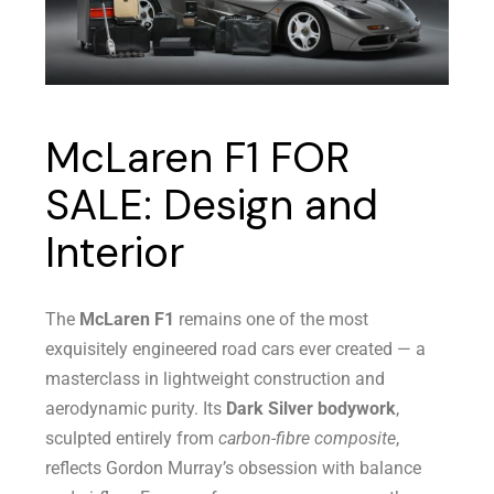
McLaren F1 FOR
SALE: Design and
Interior
The
McLaren F1
remains one of the most
exquisitely engineered road cars ever created — a
masterclass in lightweight construction and
aerodynamic purity. Its
Dark Silver bodywork
,
sculpted entirely from
carbon-fibre composite
,
reflects Gordon Murray’s obsession with balance