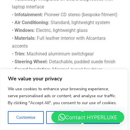
laptop interface
•
Infotainment:
Pioneer CD stereo (bespoke fitment)
•
Air Conditioning:
Standard, lightweight system
•
Windows:
Electric, lightweight glass
•
Materials:
Full leather interior with Alcantara
accents
•
Trim:
Machined aluminium switchgear
•
Steering Wheel:
Detachable, padded suede finish
•
Sound Insulation:
Minimal, tuned for driver
feedback
We value your privacy
•
Upholstery:
Light Grey leather with Black detailing
We use cookies to enhance your browsing experience,
(this example)
serve personalised ads or content, and analyse our traffic.
•
Storage Compartments:
Dual side luggage bays +
By clicking "Accept All", you consent to our use of cookies.
small central compartment
Contact HYPERLUXE
Customise
Reject All
Accept All
Safety & Security