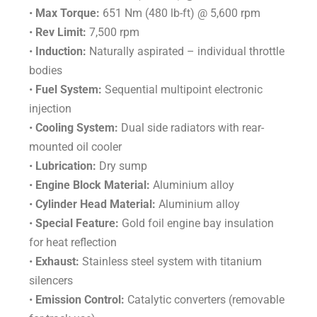
•
Max Torque:
651 Nm (480 lb-ft) @ 5,600 rpm
•
Rev Limit:
7,500 rpm
•
Induction:
Naturally aspirated – individual throttle
bodies
•
Fuel System:
Sequential multipoint electronic
injection
•
Cooling System:
Dual side radiators with rear-
mounted oil cooler
•
Lubrication:
Dry sump
•
Engine Block Material:
Aluminium alloy
•
Cylinder Head Material:
Aluminium alloy
•
Special Feature:
Gold foil engine bay insulation
for heat reflection
•
Exhaust:
Stainless steel system with titanium
silencers
•
Emission Control:
Catalytic converters (removable