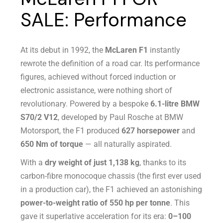
SALE: Performance
At its debut in 1992, the
McLaren F1
instantly
rewrote the definition of a road car. Its performance
figures, achieved without forced induction or
electronic assistance, were nothing short of
revolutionary. Powered by a bespoke
6.1-litre BMW
S70/2 V12
, developed by Paul Rosche at BMW
Motorsport, the F1 produced
627 horsepower
and
650 Nm of torque
— all naturally aspirated.
With a
dry weight of just 1,138 kg
, thanks to its
carbon-fibre monocoque chassis (the first ever used
in a production car), the F1 achieved an astonishing
power-to-weight ratio of 550 hp per tonne
. This
gave it superlative acceleration for its era:
0–100