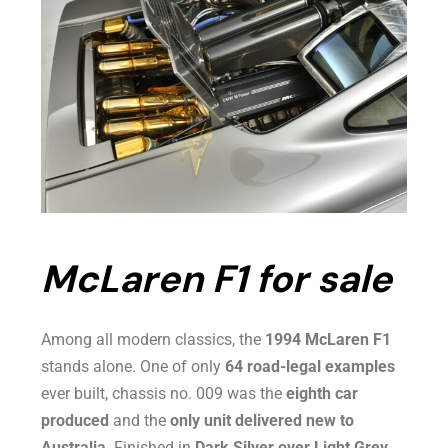
McLaren F1 for sale
Among all modern classics, the
1994 McLaren F1
stands alone. One of only
64 road-legal examples
ever built, chassis no. 009 was the
eighth car
produced
and the
only unit delivered new to
Australia
. Finished in
Dark Silver over Light Grey