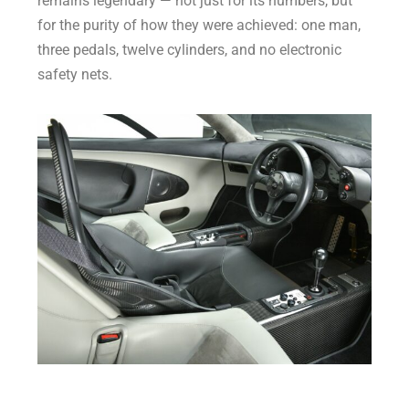
remains legendary — not just for its numbers, but
for the purity of how they were achieved: one man,
three pedals, twelve cylinders, and no electronic
safety nets.