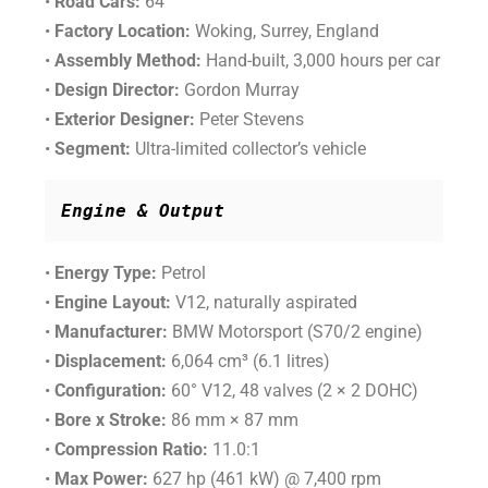
•
Road Cars:
64
•
Factory Location:
Woking, Surrey, England
•
Assembly Method:
Hand-built, 3,000 hours per car
•
Design Director:
Gordon Murray
•
Exterior Designer:
Peter Stevens
•
Segment:
Ultra-limited collector’s vehicle
Engine & Output
•
Energy Type:
Petrol
•
Engine Layout:
V12, naturally aspirated
•
Manufacturer:
BMW Motorsport (S70/2 engine)
•
Displacement:
6,064 cm³ (6.1 litres)
•
Configuration:
60° V12, 48 valves (2 × 2 DOHC)
•
Bore x Stroke:
86 mm × 87 mm
•
Compression Ratio:
11.0:1
•
Max Power:
627 hp (461 kW) @ 7,400 rpm