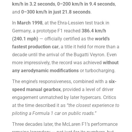
km/h in 3.2 seconds
,
0–200 km/h in 9.4 seconds
,
and
0–300 km/h in just 21.8 seconds
.
In
March 1998
, at the Ehra-Lessien test track in
Germany, a prototype F1 reached
386.4 km/h
(240.1 mph)
— officially certified as the
world’s
fastest production car
, a title it held for more than a
decade until the arrival of the Bugatti Veyron. Even
more impressively, the record was achieved
without
any aerodynamic modifications
or turbocharging.
The engine’s responsiveness, combined with a
six-
speed manual gearbox
, provided a level of driver
engagement unmatched by later hypercars. Critics
at the time described it as
“the closest experience to
piloting a Formula 1 car on public roads.”
Three decades later, the McLaren F1’s performance