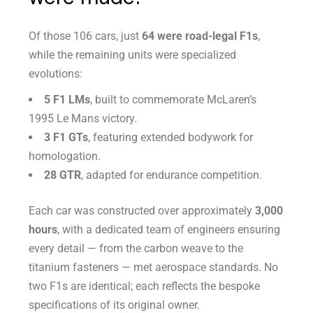
Of those 106 cars, just
64 were road-legal F1s
,
while the remaining units were specialized
evolutions:
5 F1 LMs
, built to commemorate McLaren’s
1995 Le Mans victory.
3 F1 GTs
, featuring extended bodywork for
homologation.
28 GTR
, adapted for endurance competition.
Each car was constructed over approximately
3,000
hours
, with a dedicated team of engineers ensuring
every detail — from the carbon weave to the
titanium fasteners — met aerospace standards. No
two F1s are identical; each reflects the bespoke
specifications of its original owner.