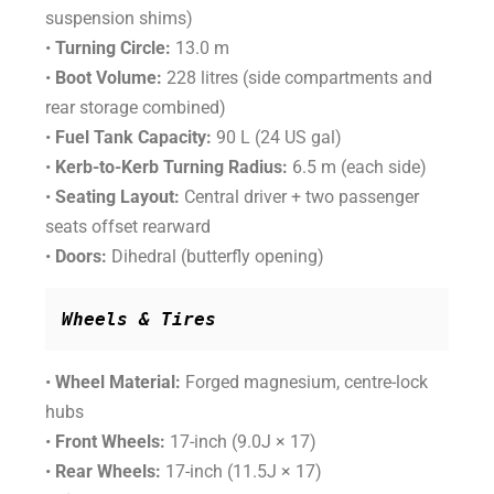
suspension shims)
•
Turning Circle:
13.0 m
•
Boot Volume:
228 litres (side compartments and
rear storage combined)
•
Fuel Tank Capacity:
90 L (24 US gal)
•
Kerb-to-Kerb Turning Radius:
6.5 m (each side)
•
Seating Layout:
Central driver + two passenger
seats offset rearward
•
Doors:
Dihedral (butterfly opening)
Wheels & Tires
•
Wheel Material:
Forged magnesium, centre-lock
hubs
•
Front Wheels:
17-inch (9.0J × 17)
•
Rear Wheels:
17-inch (11.5J × 17)