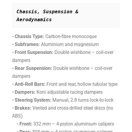
Chassis, Suspension & 
Aerodynamics
•
Chassis Type:
Carbon-fibre monocoque
•
Subframes:
Aluminium and magnesium
•
Front Suspension:
Double wishbone – coil-over
dampers
•
Rear Suspension:
Double wishbone – coil-over
dampers
•
Anti-Roll Bars:
Front and rear, hollow tubular type
•
Dampers:
Koni adjustable racing dampers
•
Steering System:
Manual, 2.8 turns lock-to-lock
•
Brakes:
Vented and cross-drilled steel discs (no
ABS)
•
Front:
332 mm – 4-piston aluminium calipers
•
Rear:
305 mm – 4-piston aluminium calipers