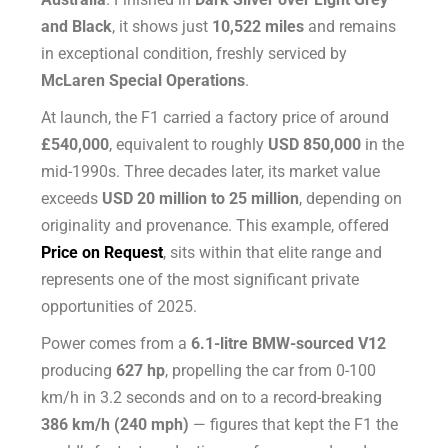
and Black
, it shows just
10,522 miles
and remains
in exceptional condition, freshly serviced by
McLaren Special Operations
.
At launch, the F1 carried a factory price of around
£540,000
, equivalent to roughly
USD 850,000
in the
mid-1990s. Three decades later, its market value
exceeds
USD 20 million to 25 million
, depending on
originality and provenance. This example, offered
Price on Request
, sits within that elite range and
represents one of the most significant private
opportunities of 2025.
Power comes from a
6.1-litre BMW-sourced V12
producing
627 hp
, propelling the car from 0-100
km/h in 3.2 seconds and on to a record-breaking
386 km/h (240 mph)
— figures that kept the F1 the