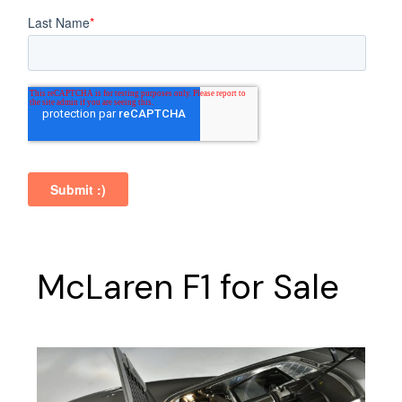
McLaren F1 for Sale