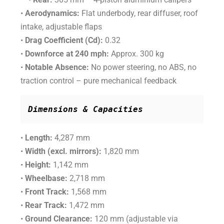
•
Aerodynamics:
Flat underbody, rear diffuser, roof
intake, adjustable flaps
•
Drag Coefficient (Cd):
0.32
•
Downforce at 240 mph:
Approx. 300 kg
•
Notable Absence:
No power steering, no ABS, no
traction control – pure mechanical feedback
Dimensions & Capacities
•
Length:
4,287 mm
•
Width (excl. mirrors):
1,820 mm
•
Height:
1,142 mm
•
Wheelbase:
2,718 mm
•
Front Track:
1,568 mm
•
Rear Track:
1,472 mm
•
Ground Clearance:
120 mm (adjustable via