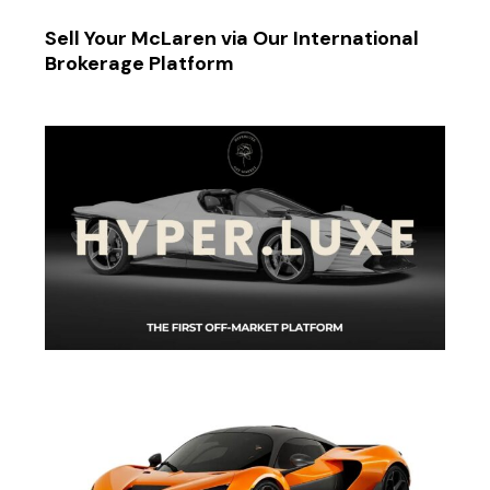
Sell Your McLaren via Our International
Brokerage Platform