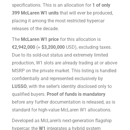
specifications. This is an allocation for
1 of only
399 McLaren W1 units
that will ever be produced,
placing it among the most restricted hypercar
releases of the decade.
The
McLaren W1 price
for this allocation is
€2,942,000
(≈
$3,200,000
USD), excluding taxes.
Due to its sold-out status and extremely limited
production, W1 slots are already trading at or above
MSRP on the private market. This listing is handled
confidentially and represented exclusively by
LUSSO
, with the seller’s identity disclosed only to
qualified buyers.
Proof of funds is mandatory
before any further documentation is released, as is
standard for high-value McLaren W1 allocations.
Developed as McLaren’s next-generation flagship
hypercar, the
W1
integrates a hybrid system