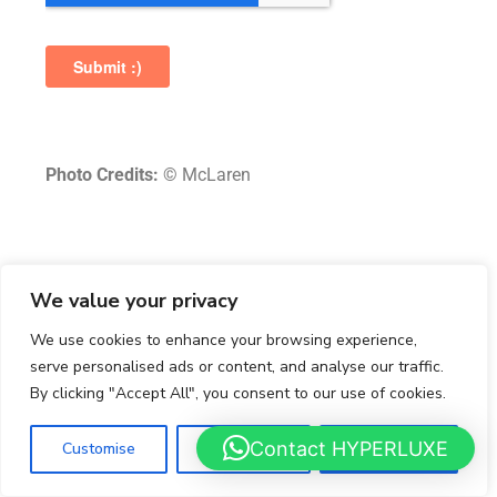
Photo Credits:
© McLaren
aston martin
aston martin valkyrie
We value your privacy
aston martin valkyrie spider
dk engineering
We use cookies to enhance your browsing experience,
luxury car broker
serve personalised ads or content, and analyse our traffic.
By clicking "Accept All", you consent to our use of cookies.
Contact HYPERLUXE
Customise
Reject All
Accept All