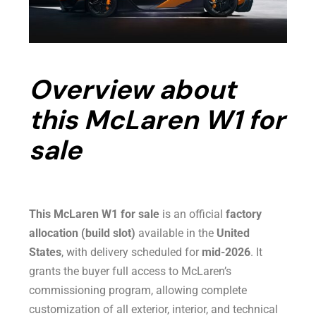
Overview about
this McLaren W1 for
sale
This McLaren W1 for sale
is an official
factory
allocation (build slot)
available in the
United
States
, with delivery scheduled for
mid-2026
. It
grants the buyer full access to McLaren’s
commissioning program, allowing complete
customization of all exterior, interior, and technical