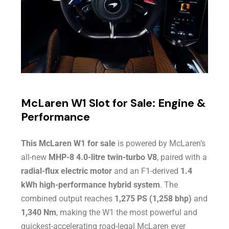
McLaren W1 Slot for Sale: Engine &
Performance
This McLaren W1 for sale
is powered by McLaren’s
all-new
MHP-8 4.0-litre twin-turbo V8
, paired with a
radial-flux electric motor
and an F1-derived
1.4
kWh high-performance hybrid system
. The
combined output reaches
1,275 PS (1,258 bhp)
and
1,340 Nm
, making the W1 the most powerful and
quickest-accelerating road-legal McLaren ever