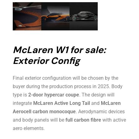
McLaren W1 for sale:
Exterior Config
Final exterior configuration will be chosen by the
buyer during the production process in 2025. Body
type is
2-door hypercar coupe
. The design will
integrate
McLaren Active Long Tail
and
McLaren
Aerocell carbon monocoque
. Aerodynamic devices
and body panels will be
full carbon fibre
with active
aero elements.