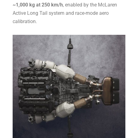
~1,000 kg at 250 km/h
, enabled by the McLaren
Active Long Tail system and race-mode aero
calibration.