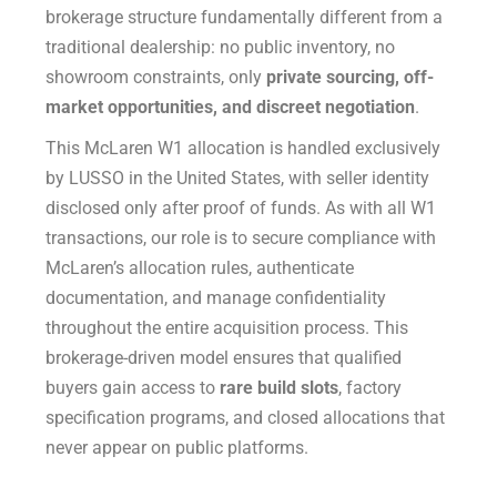
brokerage structure fundamentally different from a
traditional dealership: no public inventory, no
showroom constraints, only
private sourcing, off-
market opportunities, and discreet negotiation
.
This McLaren W1 allocation is handled exclusively
by LUSSO in the United States, with seller identity
disclosed only after proof of funds. As with all W1
transactions, our role is to secure compliance with
McLaren’s allocation rules, authenticate
documentation, and manage confidentiality
throughout the entire acquisition process. This
brokerage-driven model ensures that qualified
buyers gain access to
rare build slots
, factory
specification programs, and closed allocations that
never appear on public platforms.