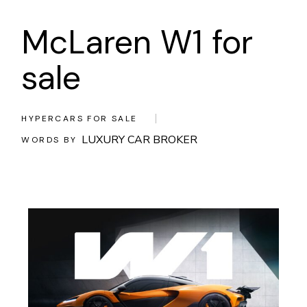
McLaren W1 for
sale
HYPERCARS FOR SALE
LUXURY CAR BROKER
WORDS BY