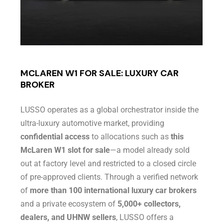
MCLAREN W1 FOR SALE: LUXURY CAR
BROKER
LUSSO operates as a global orchestrator inside the
ultra-luxury automotive market, providing
confidential access
to allocations such as
this
McLaren W1 slot for sale
—a model already sold
out at factory level and restricted to a closed circle
of pre-approved clients. Through a verified network
of
more than 100 international luxury car brokers
and a private ecosystem of
5,000+ collectors,
dealers, and UHNW sellers
, LUSSO offers a