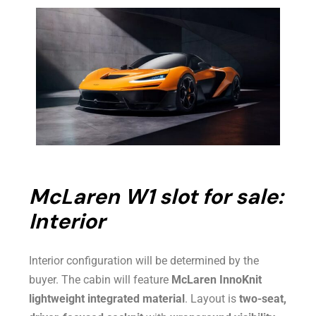
McLaren W1 slot for sale:
Interior
Interior configuration will be determined by the
buyer. The cabin will feature
McLaren InnoKnit
lightweight integrated material
. Layout is
two-seat,