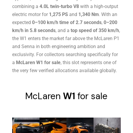
combining a
4.0L twin-turbo V8
with a high-output
electric motor for
1,275 PS
and
1,340 Nm
. With an
expected
0–100 km/h time of 2.7 seconds
,
0–200
km/h in 5.8 seconds
, and a
top speed of 350 km/h
,
the W1 enters the market far above the McLaren P1
and Senna in both engineering ambition and
exclusivity. For collectors searching specifically for
a
McLaren W1 for sale
, this slot represents one of
the very few verified allocations available globally.
McLaren
W1
for sale