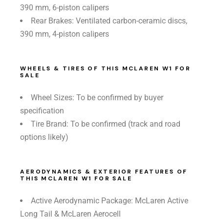
390 mm, 6-piston calipers
Rear Brakes: Ventilated carbon-ceramic discs,
390 mm, 4-piston calipers
WHEELS & TIRES OF THIS MCLAREN W1 FOR
SALE
Wheel Sizes: To be confirmed by buyer
specification
Tire Brand: To be confirmed (track and road
options likely)
AERODYNAMICS & EXTERIOR FEATURES OF
THIS MCLAREN W1 FOR SALE
Active Aerodynamic Package: McLaren Active
Long Tail & McLaren Aerocell