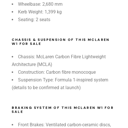
Wheelbase: 2,680 mm
Kerb Weight: 1,399 kg
Seating: 2 seats
CHASSIS & SUSPENSION OF THIS MCLAREN
W1 FOR SALE
Chassis: McLaren Carbon Fibre Lightweight
Architecture (MCLA)
Construction: Carbon fibre monocoque
Suspension Type: Formula 1-inspired system
(details to be confirmed at launch)
BRAKING SYSTEM OF THIS MCLAREN W1 FOR
SALE
Front Brakes: Ventilated carbon-ceramic discs,