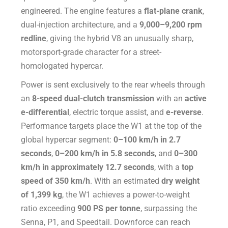
engineered. The engine features a
flat-plane crank
,
dual-injection architecture, and a
9,000–9,200 rpm
redline
, giving the hybrid V8 an unusually sharp,
motorsport-grade character for a street-
homologated hypercar.
Power is sent exclusively to the rear wheels through
an
8-speed dual-clutch transmission
with an
active
e-differential
, electric torque assist, and
e-reverse
.
Performance targets place the W1 at the top of the
global hypercar segment:
0–100 km/h in 2.7
seconds
,
0–200 km/h in 5.8 seconds
, and
0–300
km/h in approximately 12.7 seconds
, with a
top
speed of 350 km/h
. With an estimated
dry weight
of 1,399 kg
, the W1 achieves a power-to-weight
ratio exceeding
900 PS per tonne
, surpassing the
Senna, P1, and Speedtail. Downforce can reach