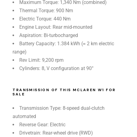
Maximum Torque: 1,340 Nm (combined)
Thermal Torque: 900 Nm
Electric Torque: 440 Nm
Engine Layout: Rear mid-mounted
Aspiration: Bi-turbocharged
Battery Capacity: 1.384 kWh (≈ 2 km electric
range)
Rev Limit: 9,200 rpm
Cylinders: 8, V configuration at 90°
TRANSMISSION OF THIS MCLAREN W1 FOR
SALE
Transmission Type: 8-speed dual-clutch
automated
Reverse Gear: Electric
Drivetrain: Rear-wheel drive (RWD)