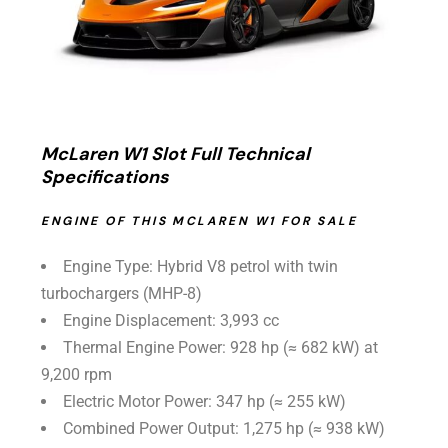
McLaren W1 Slot Full Technical
Specifications
ENGINE OF THIS MCLAREN W1 FOR SALE
Engine Type: Hybrid V8 petrol with twin
turbochargers (MHP-8)
Engine Displacement: 3,993 cc
Thermal Engine Power: 928 hp (≈ 682 kW) at
9,200 rpm
Electric Motor Power: 347 hp (≈ 255 kW)
Combined Power Output: 1,275 hp (≈ 938 kW)