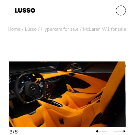
Home
Lusso
Hypercars for sale
McLaren W1 for sale
4
6
/