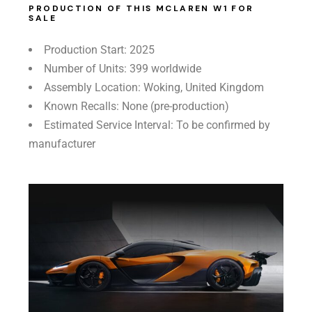
PRODUCTION OF THIS MCLAREN W1 FOR
SALE
Production Start: 2025
Number of Units: 399 worldwide
Assembly Location: Woking, United Kingdom
Known Recalls: None (pre-production)
Estimated Service Interval: To be confirmed by
manufacturer