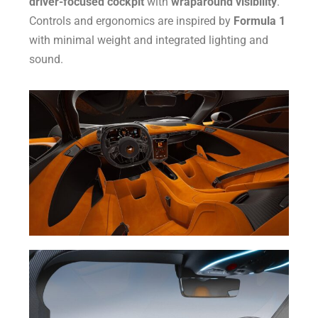
driver-focused cockpit
with
wraparound visibility
.
Controls and ergonomics are inspired by
Formula 1
with minimal weight and integrated lighting and
sound.