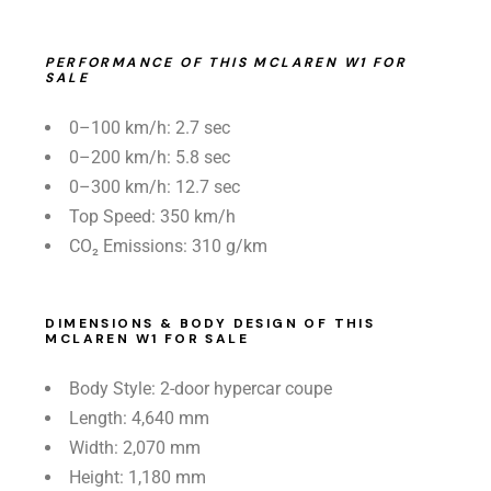
PERFORMANCE OF THIS MCLAREN W1 FOR
SALE
0–100 km/h: 2.7 sec
0–200 km/h: 5.8 sec
0–300 km/h: 12.7 sec
Top Speed: 350 km/h
CO₂ Emissions: 310 g/km
DIMENSIONS & BODY DESIGN OF THIS
MCLAREN W1 FOR SALE
Body Style: 2-door hypercar coupe
Length: 4,640 mm
Width: 2,070 mm
Height: 1,180 mm