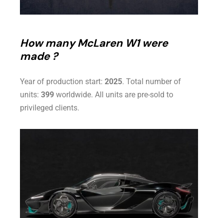
How many McLaren W1 were
made ?
Year of production start:
2025
. Total number of
units:
399
worldwide. All units are pre-sold to
privileged clients.