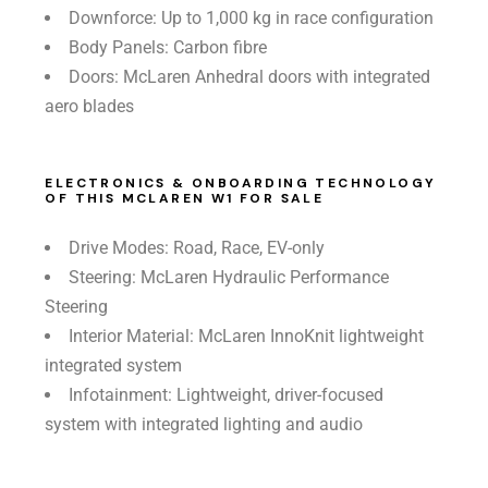
Downforce: Up to 1,000 kg in race configuration
Body Panels: Carbon fibre
Doors: McLaren Anhedral doors with integrated
aero blades
ELECTRONICS & ONBOARDING TECHNOLOGY
OF THIS MCLAREN W1 FOR SALE
Drive Modes: Road, Race, EV-only
Steering: McLaren Hydraulic Performance
Steering
Interior Material: McLaren InnoKnit lightweight
integrated system
Infotainment: Lightweight, driver-focused
system with integrated lighting and audio